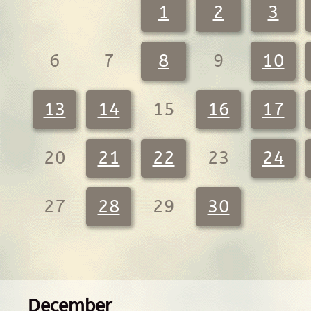
1
2
3
6
7
8
9
10
13
14
15
16
17
20
21
22
23
24
27
28
29
30
December