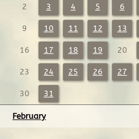
2
3
4
5
6
9
10
11
12
13
16
17
18
19
20
23
24
25
26
27
30
31
February