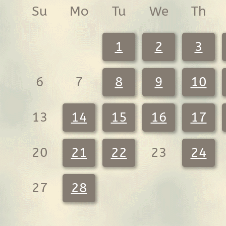
Su
Mo
Tu
We
Th
1
2
3
6
7
8
9
10
13
14
15
16
17
20
21
22
23
24
27
28