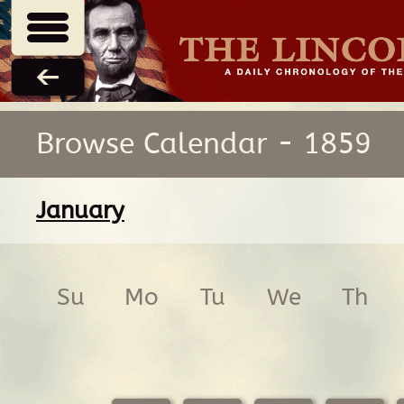
Browse Calendar - 1859
January
Su
Mo
Tu
We
Th