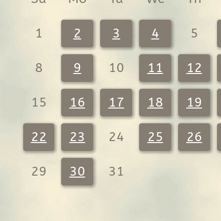
1
2
3
4
5
8
9
10
11
12
15
16
17
18
19
22
23
24
25
26
29
30
31