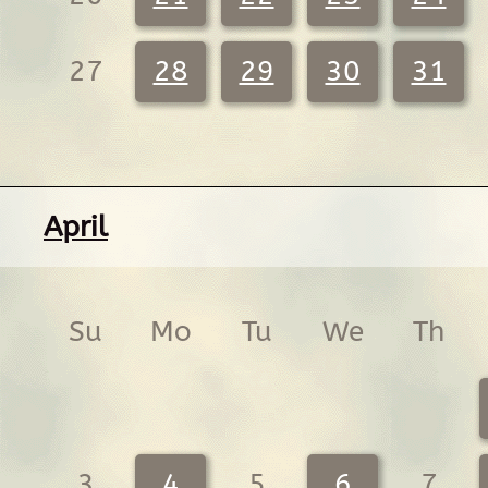
27
28
29
30
31
April
Su
Mo
Tu
We
Th
3
4
5
6
7