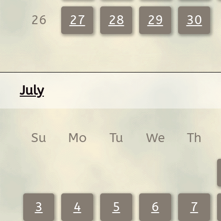
26
27
28
29
30
July
Su
Mo
Tu
We
Th
3
4
5
6
7