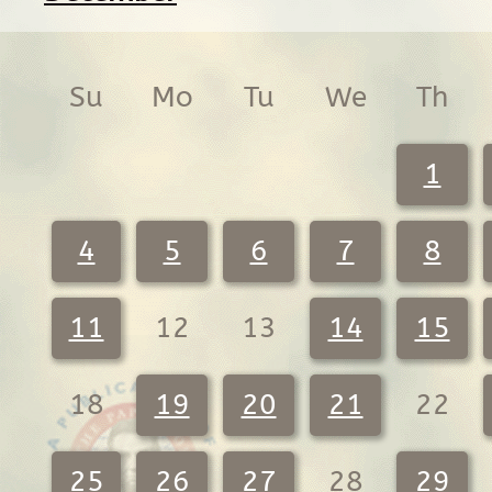
Su
Mo
Tu
We
Th
1
4
5
6
7
8
11
12
13
14
15
18
19
20
21
22
25
26
27
28
29