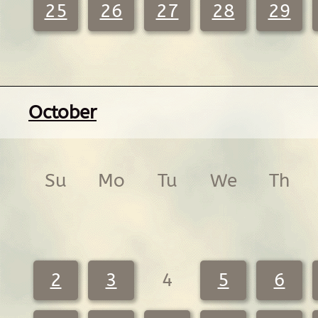
25
26
27
28
29
October
Su
Mo
Tu
We
Th
2
3
4
5
6