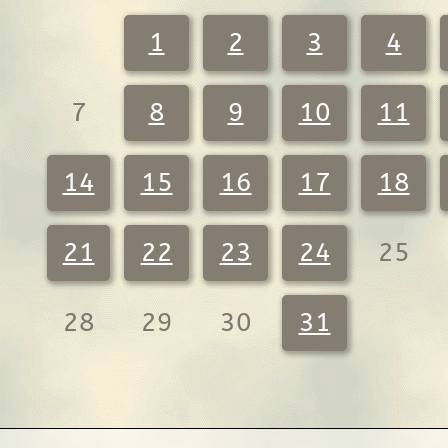
1
2
3
4
7
8
9
10
11
14
15
16
17
18
21
22
23
24
25
28
29
30
31