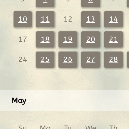
10
11
12
13
14
17
18
19
20
21
24
25
26
27
28
May
Su
Mo
Tu
We
Th