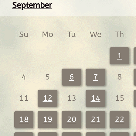
September
Su
Mo
Tu
We
Th
1
4
5
6
7
8
11
12
13
14
15
18
19
20
21
22