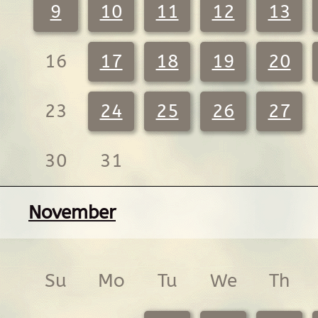
9
10
11
12
13
16
17
18
19
20
23
24
25
26
27
30
31
November
Su
Mo
Tu
We
Th