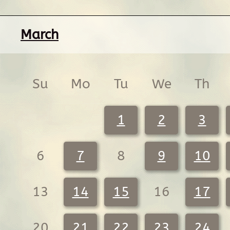
March
Su
Mo
Tu
We
Th
1
2
3
6
7
8
9
10
13
14
15
16
17
20
21
22
23
24