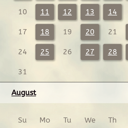
10
11
12
13
14
17
18
19
20
21
24
25
26
27
28
31
August
Su
Mo
Tu
We
Th