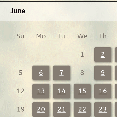
June
Su
Mo
Tu
We
Th
1
2
5
6
7
8
9
12
13
14
15
16
19
20
21
22
23