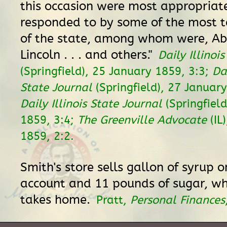
this occasion were most appropriat
responded to by some of the most 
of the state, among whom were, A
Lincoln . . . and others."
Daily Illinoi
(Springfield), 25 January 1859, 3:3;
Dai
State Journal
(Springfield), 27 January
Daily Illinois State Journal
(Springfield
1859, 3:4;
The Greenville Advocate
(IL
1859, 2:2.
Smith's store sells gallon of syrup o
account and 11 pounds of sugar, wh
takes home.
Pratt,
Personal Finances