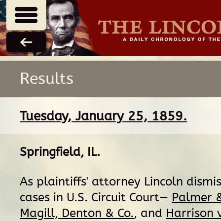
Results
Tuesday, January 25, 1859.
Springfield, IL
.
As plaintiffs' attorney Lincoln dismi
cases in U.S. Circuit Court—
Palmer &
Magill, Denton & Co.
, and
Harrison v