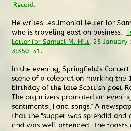
Record.
He writes testimonial letter for Sam
who is traveling east on business.
T
Letter for Samuel M. Hitt
, 25 January
3:350-51.
In the evening, Springfield's Concert 
scene of a celebration marking the 
birthday of the late Scottish poet R
The organizers promoted an evening 
sentiments[,] and songs." A newspa
that the "supper was splendid and
and was well attended. The toasts 