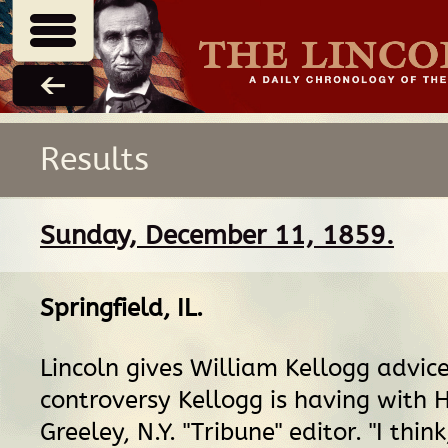
Results
Sunday, December 11, 1859.
Springfield, IL
.
Lincoln gives William Kellogg advic
controversy Kellogg is having with 
Greeley, N.Y. "Tribune" editor. "I think