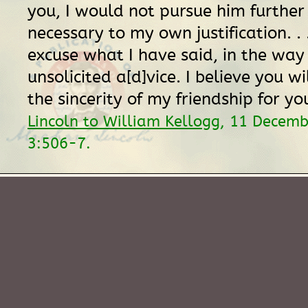
you, I would not pursue him further
necessary to my own justification. . 
excuse what I have said, in the way
unsolicited a[d]vice. I believe you w
the sincerity of my friendship for yo
Lincoln to William Kellogg
, 11 Decem
3:506-7.