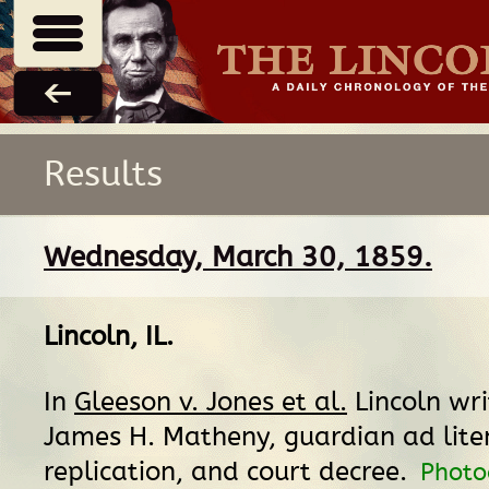
Results
Wednesday, March 30, 1859.
Lincoln, IL
.
In
Gleeson v. Jones et al.
Lincoln wri
James H. Matheny, guardian ad lite
replication, and court decree.
Photo