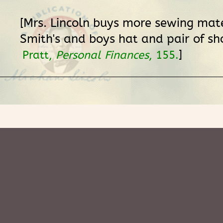
[Mrs. Lincoln buys more sewing mate
Smith's and boys hat and pair of sho
]
Pratt,
Personal Finances
, 155.