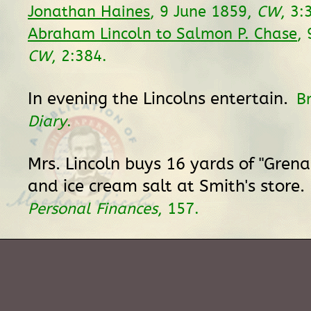
Jonathan Haines
, 9 June 1859,
CW
, 3:
Abraham Lincoln to Salmon P. Chase
,
CW
, 2:384.
In evening the Lincolns entertain.
B
Diary
.
Mrs. Lincoln buys 16 yards of "Grena
and ice cream salt at Smith's store.
Personal Finances
, 157.