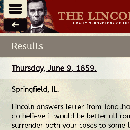
Results
Thursday, June 9, 1859.
Springfield, IL
.
Lincoln answers letter from Jonatha
do believe it would be better all ro
surrender both your cases to some 