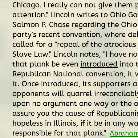
Chicago. I really can not give them 
attention." Lincoln writes to Ohio G
Salmon P. Chase regarding the Ohio
party's recent convention, where de
called for a "repeal of the atrocious
Slave Law." Lincoln notes, "I have no
that plank be even
introduced
into 
Republican National convention, it 
it. Once introduced, its supporters a
opponents will quarrel irreconcilably.
upon no argument one way or the ot
assure you the cause of Republicani
hopeless in Illinois, if it be in any
responsible for that plank."
Abraham 