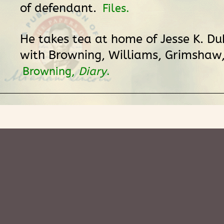
of defendant.
Files.
He takes tea at home of Jesse K. Du
with Browning, Williams, Grimshaw,
Browning,
Diary
.