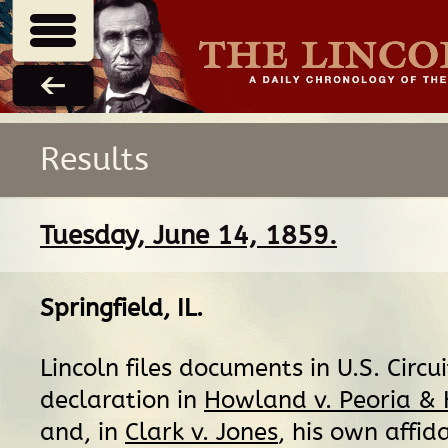
Results
Tuesday, June 14, 1859.
Springfield, IL
.
Lincoln files documents in U.S. Circui
declaration in
Howland v. Peoria &
and, in
Clark v. Jones
, his own affid