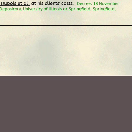
 Dubois et al.
at his clients' costs.
Decree, 18 November
pository, University of Illinois at Springfield, Springfield,