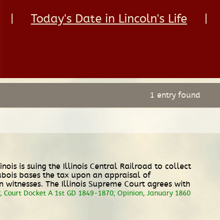
|
Today's Date in Lincoln's Life
|
1 entry found
linois is suing the Illinois Central Railroad to collect
Dubois bases the tax upon an appraisal of
n witnesses. The Illinois Supreme Court agrees with
, Court Docket A 1st GD 1849-1870; Opinion, January 1860