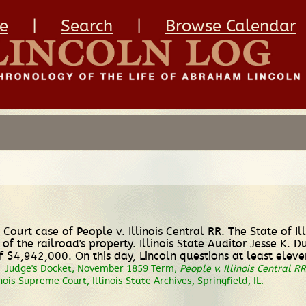
e
|
Search
|
Browse Calendar
e Court case of
People v. Illinois Central RR
. The State of Il
of the railroad's property. Illinois State Auditor Jesse K. 
 $4,942,000. On this day, Lincoln questions at least eleve
.
Judge's Docket, November 1859 Term,
People v. Illinois Central RR
inois Supreme Court, Illinois State Archives, Springfield, IL.