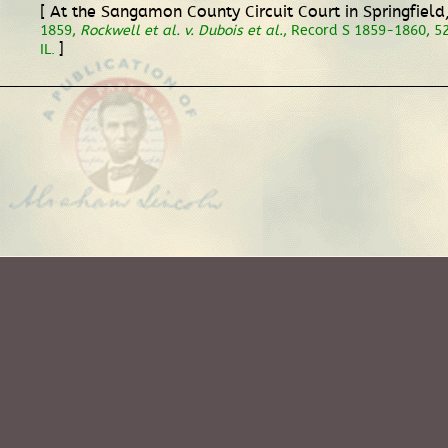
[ At the Sangamon County Circuit Court in Springfiel
1859,
Rockwell et al. v. Dubois et al.
, Record S 1859-1860, 528
]
IL.