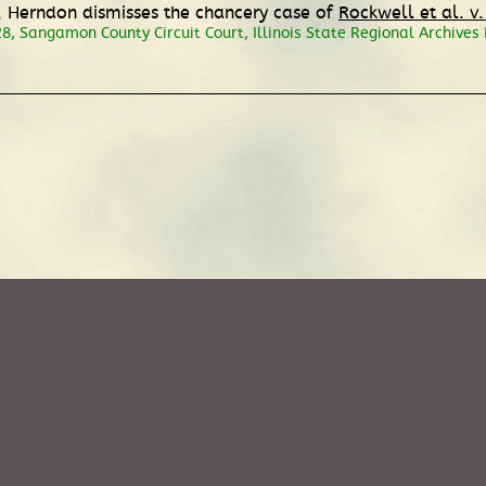
d, Herndon dismisses the chancery case of
Rockwell et al. v.
, Sangamon County Circuit Court, Illinois State Regional Archives De