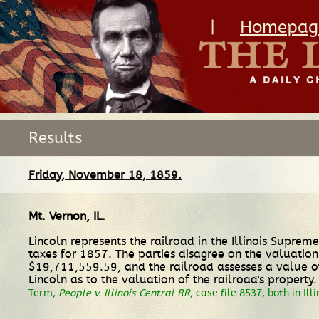
|
Homepag
Results
Friday, November 18, 1859.
Mt. Vernon, IL
.
Lincoln represents the railroad in the Illinois Suprem
taxes for 1857. The parties disagree on the valuation 
$19,711,559.59, and the railroad assesses a value of
Lincoln as to the valuation of the railroad's property
Term,
People v. Illinois Central RR
, case file 8537, both in Ill