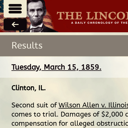
Results
Tuesday, March 15, 1859.
Clinton, IL
.
Second suit of
Wilson Allen v. Illino
comes to trial. Damages of $2,000 a
compensation for alleged obstructio