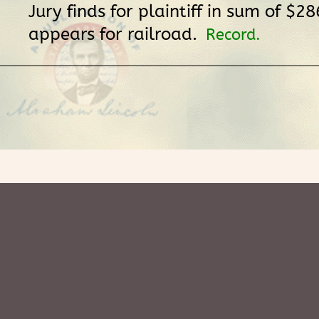
Jury finds for plaintiff in sum of $28
appears for railroad.
Record.