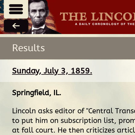
Results
Sunday, July 3, 1859.
Springfield, IL
.
Lincoln asks editor of "Central Transc
to put him on subscription list, pro
at fall court. He then criticizes artic