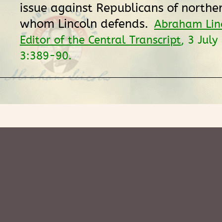
issue against Republicans of northern
whom Lincoln defends.
Abraham Linc
Editor of the Central Transcript
, 3 Jul
3:389-90.