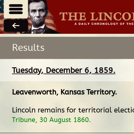
Results
Tuesday, December 6, 1859.
Leavenworth, Kansas Territory
.
Lincoln remains for territorial elect
Tribune, 30 August 1860.