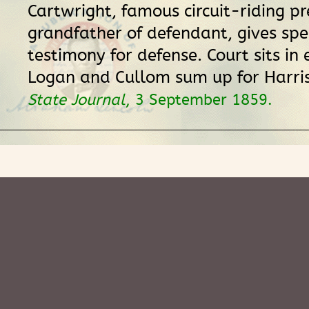
Cartwright, famous circuit-riding p
grandfather of defendant, gives spe
testimony for defense. Court sits in 
Logan and Cullom sum up for Harri
State Journal
, 3 September 1859.