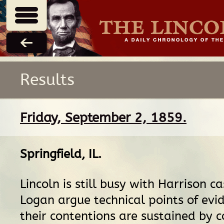
Results
Friday, September 2, 1859.
Springfield, IL
.
Lincoln is still busy with Harrison c
Logan argue technical points of evi
their contentions are sustained by c