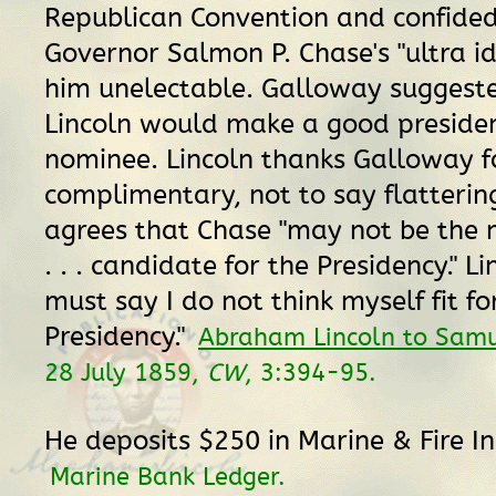
Republican Convention and confided
Governor Salmon P. Chase's "ultra i
him unelectable. Galloway suggest
Lincoln would make a good presiden
nominee. Lincoln thanks Galloway fo
complimentary, not to say flattering
agrees that Chase "may not be the 
. . . candidate for the Presidency." Li
must say I do not think myself fit fo
Presidency."
Abraham Lincoln to Sam
28 July 1859,
CW
, 3:394-95.
He deposits $250 in Marine & Fire I
Marine Bank Ledger.