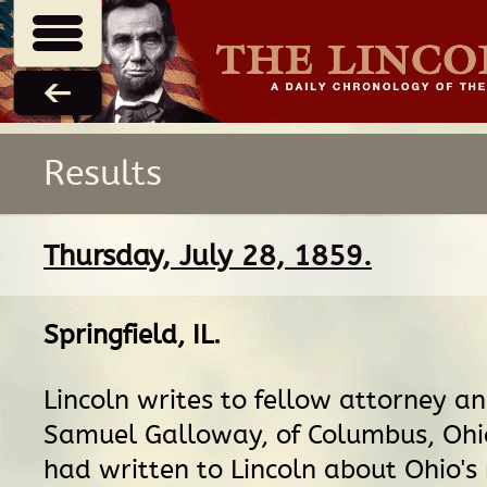
Results
Thursday, July 28, 1859.
Springfield, IL
.
Lincoln writes to fellow attorney a
Samuel Galloway, of Columbus, Ohi
had written to Lincoln about Ohio's 