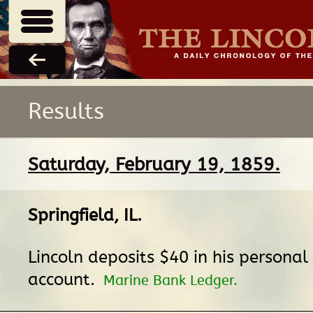
Results
Saturday, February 19, 1859.
Springfield, IL
.
Lincoln deposits $40 in his personal
account.
Marine Bank Ledger.