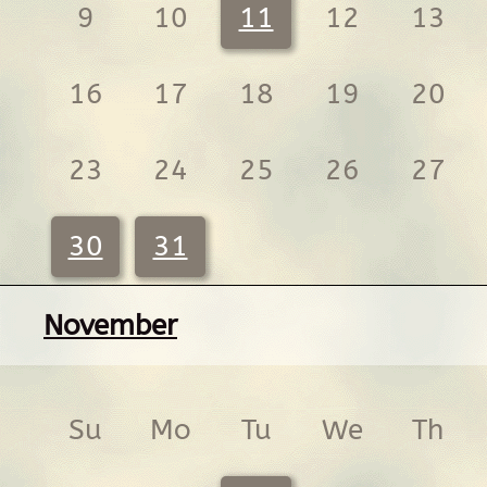
9
10
11
12
13
16
17
18
19
20
23
24
25
26
27
30
31
November
Su
Mo
Tu
We
Th