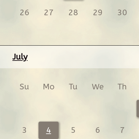
26
27
28
29
30
July
Su
Mo
Tu
We
Th
3
4
5
6
7