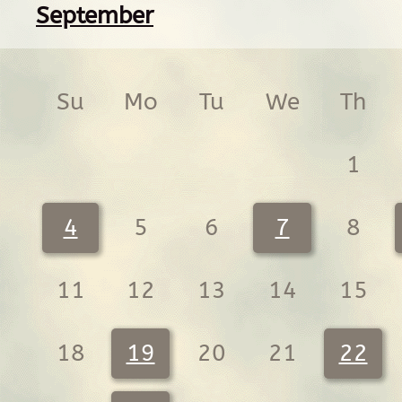
September
Su
Mo
Tu
We
Th
1
4
5
6
7
8
11
12
13
14
15
18
19
20
21
22