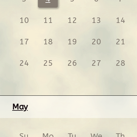
10
11
12
13
14
17
18
19
20
21
24
25
26
27
28
May
Su
Mo
Tu
We
Th