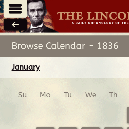
Browse Calendar - 1836
January
Su
Mo
Tu
We
Th