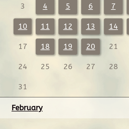
3
4
5
6
7
10
11
12
13
14
17
18
19
20
21
24
25
26
27
28
31
February