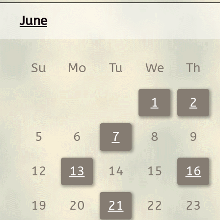
June
Su
Mo
Tu
We
Th
1
2
5
6
7
8
9
12
13
14
15
16
19
20
21
22
23