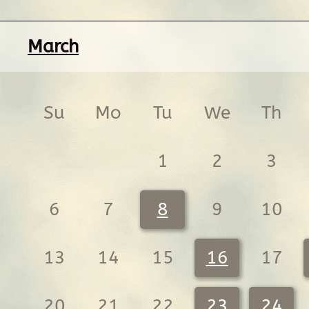
March
Su
Mo
Tu
We
Th
1
2
3
6
7
8
9
10
13
14
15
16
17
20
21
22
23
24