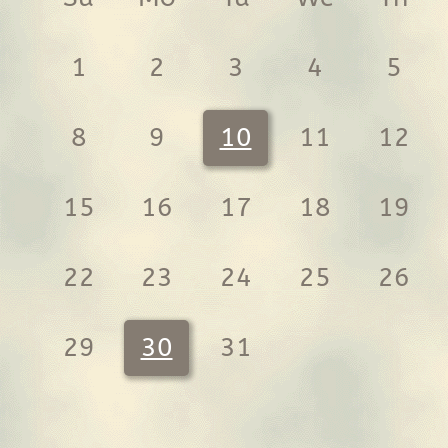
1
2
3
4
5
8
9
10
11
12
15
16
17
18
19
22
23
24
25
26
29
30
31