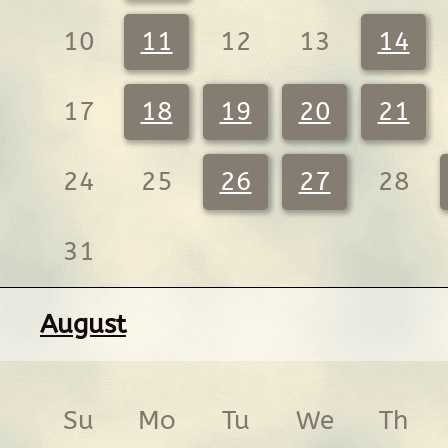
10
11
12
13
14
17
18
19
20
21
24
25
26
27
28
31
August
Su
Mo
Tu
We
Th