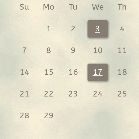
Su
Mo
Tu
We
Th
1
2
3
4
7
8
9
10
11
14
15
16
17
18
21
22
23
24
25
28
29