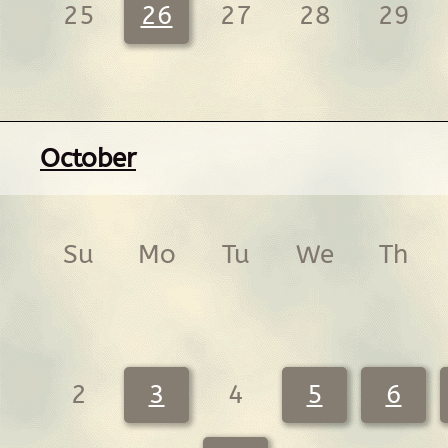
25
26
27
28
29
October
Su
Mo
Tu
We
Th
2
3
4
5
6