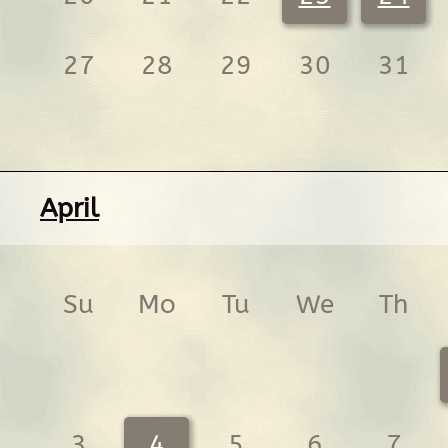
27
28
29
30
31
April
Su
Mo
Tu
We
Th
3
4
5
6
7