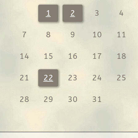
1
2
3
4
7
8
9
10
11
14
15
16
17
18
21
22
23
24
25
28
29
30
31