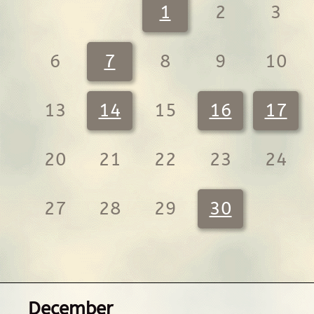
1
2
3
6
7
8
9
10
13
14
15
16
17
20
21
22
23
24
27
28
29
30
December