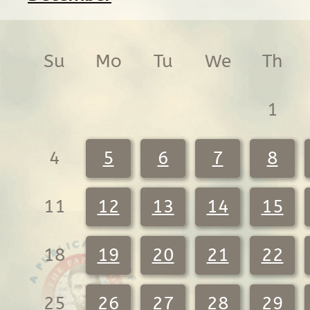
Su
Mo
Tu
We
Th
1
4
5
6
7
8
11
12
13
14
15
18
19
20
21
22
25
26
27
28
29