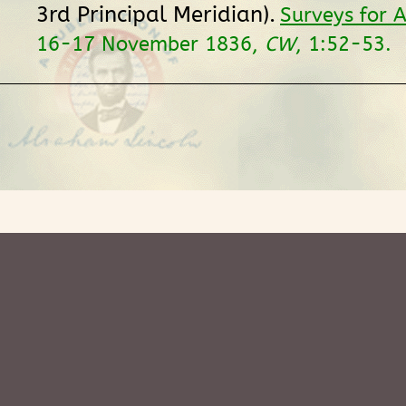
3rd Principal Meridian).
Surveys for A
16-17 November 1836,
CW
, 1:52-53.