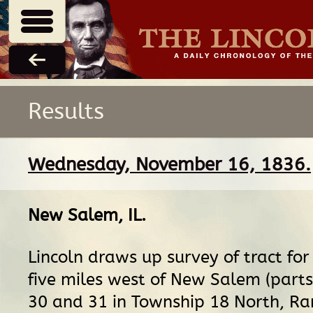
Results
Wednesday, November 16, 1836.
New Salem, IL
.
Lincoln draws up survey of tract for
five miles west of New Salem (parts
30 and 31 in Township 18 North, Ra