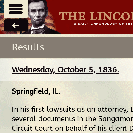
Results
Wednesday, October 5, 1836.
Springfield, IL
.
In his first lawsuits as an attorney, L
several documents in the Sangamo
Circuit Court on behalf of his client 