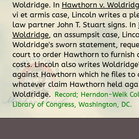
Woldridge. In
Hawthorn v. Woldrid
vi et armis case, Lincoln writes a pl
law partner John T. Stuart signs. In
Woldridge
, an assumpsit case, Linc
Woldridge's sworn statement, reque
court to order Hawthorn to furnish 
costs. Lincoln also writes Woldridge
against Hawthorn which he files to o
whatever claim Hawthorn held aga
Woldridge.
Record; Herndon-Weik Col
Library of Congress, Washington, DC.