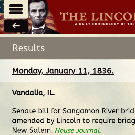
Results
Monday, January 11, 1836.
Vandalia, IL
.
Senate bill for Sangamon River brid
amended by Lincoln to require bridg
New Salem.
House Journal
.