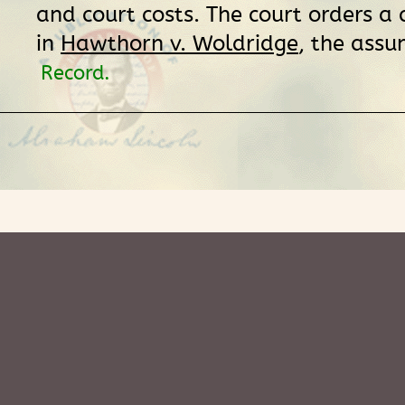
and court costs. The court orders a
in
Hawthorn v. Woldridge
, the assu
Record.