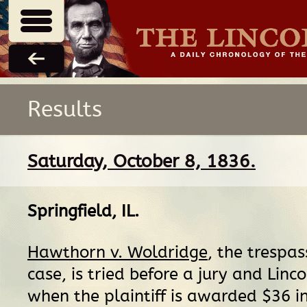
Results
Saturday, October 8, 1836.
Springfield, IL
.
Hawthorn v. Woldridge
, the trespas
case, is tried before a jury and Linco
when the plaintiff is awarded $36 