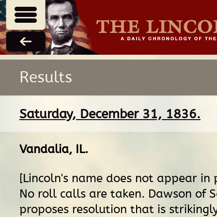
Results
Saturday, December 31, 1836.
Vandalia, IL
.
[Lincoln's name does not appear in 
No roll calls are taken. Dawson of
proposes resolution that is strikingl