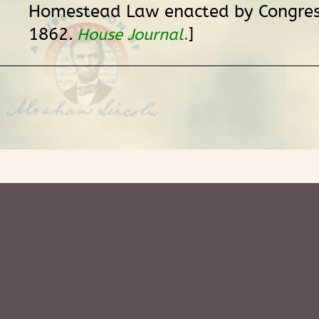
Homestead Law enacted by Congres
1862.
]
House Journal
.