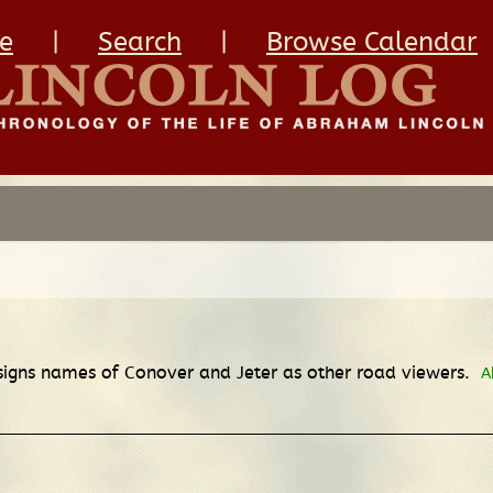
e
|
Search
|
Browse Calendar
signs names of Conover and Jeter as other road viewers.
A