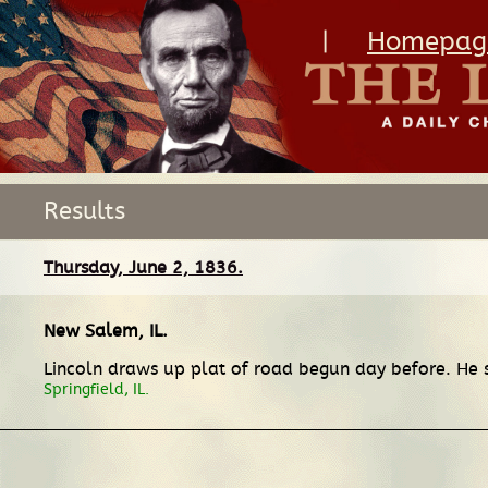
|
Homepag
Results
Thursday, June 2, 1836.
New Salem, IL
.
Lincoln draws up plat of road begun day before. He 
Springfield, IL.