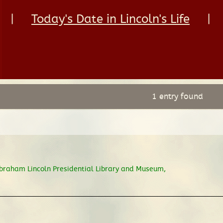
|
Today's Date in Lincoln's Life
|
1 entry found
braham Lincoln Presidential Library and Museum,