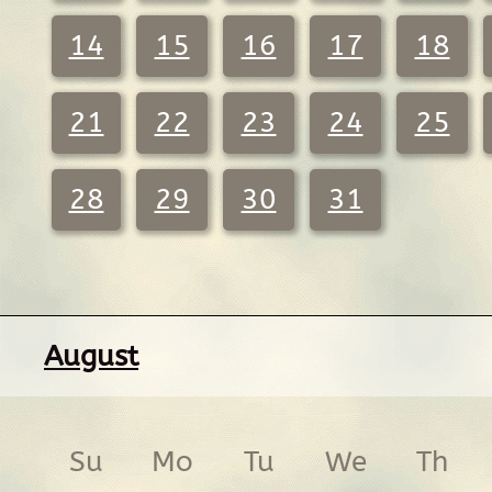
14
15
16
17
18
21
22
23
24
25
28
29
30
31
August
Su
Mo
Tu
We
Th