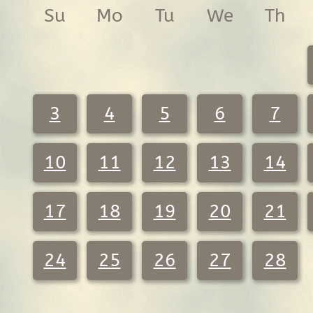
Su
Mo
Tu
We
Th
3
4
5
6
7
10
11
12
13
14
17
18
19
20
21
24
25
26
27
28