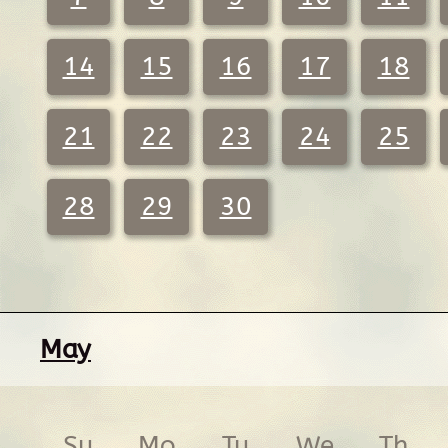
14
15
16
17
18
21
22
23
24
25
28
29
30
May
Su
Mo
Tu
We
Th