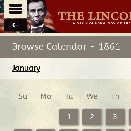
Browse Calendar - 1861
January
Su
Mo
Tu
We
Th
1
2
3