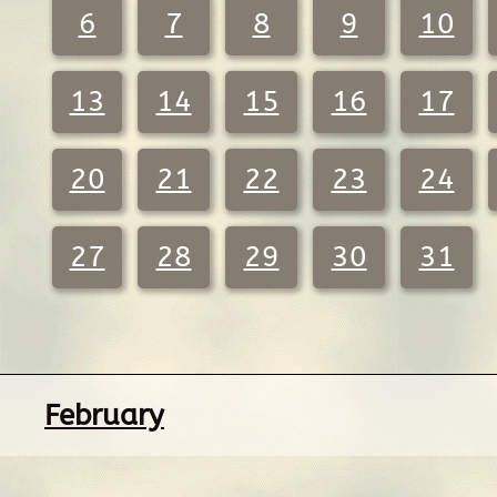
6
7
8
9
10
13
14
15
16
17
20
21
22
23
24
27
28
29
30
31
February