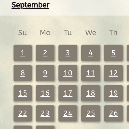
September
Su
Mo
Tu
We
Th
1
2
3
4
5
8
9
10
11
12
15
16
17
18
19
22
23
24
25
26