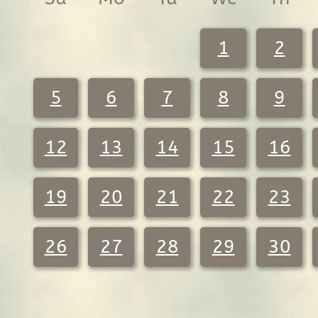
1
2
5
6
7
8
9
12
13
14
15
16
19
20
21
22
23
26
27
28
29
30