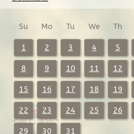
Su
Mo
Tu
We
Th
1
2
3
4
5
8
9
10
11
12
15
16
17
18
19
22
23
24
25
26
29
30
31