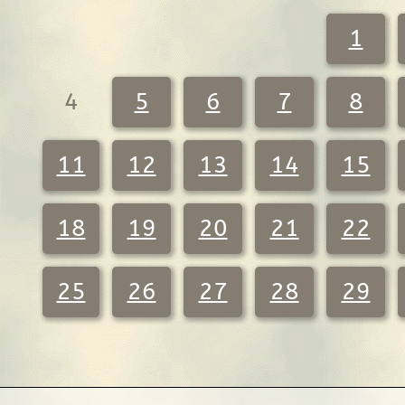
1
4
5
6
7
8
11
12
13
14
15
18
19
20
21
22
25
26
27
28
29