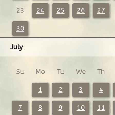
23
24
25
26
27
30
July
Su
Mo
Tu
We
Th
1
2
3
4
7
8
9
10
11