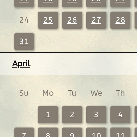
24
25
26
27
28
31
April
Su
Mo
Tu
We
Th
1
2
3
4
7
8
9
10
11