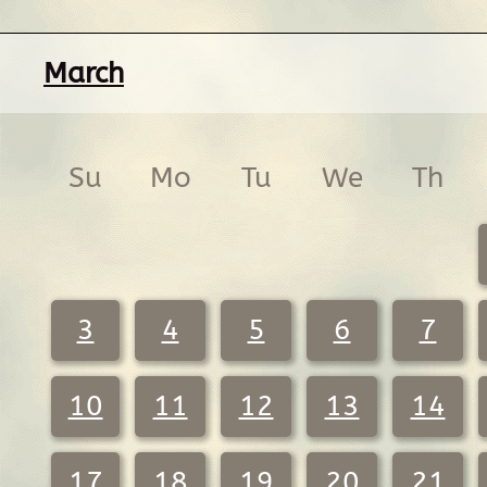
March
Su
Mo
Tu
We
Th
3
4
5
6
7
10
11
12
13
14
17
18
19
20
21