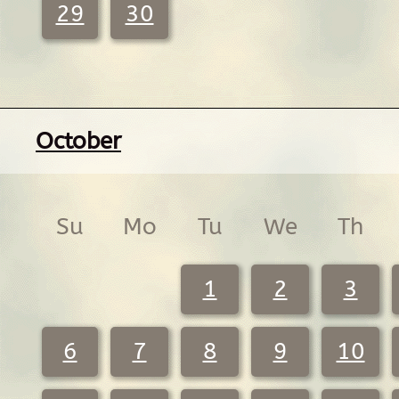
29
30
October
Su
Mo
Tu
We
Th
1
2
3
6
7
8
9
10