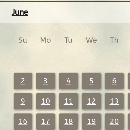
June
Su
Mo
Tu
We
Th
2
3
4
5
6
9
10
11
12
13
16
17
18
19
20