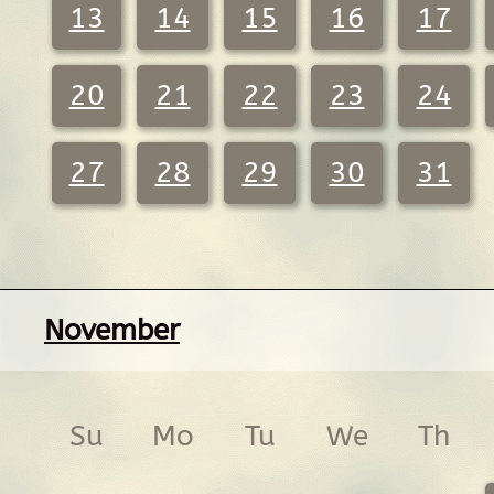
13
14
15
16
17
20
21
22
23
24
27
28
29
30
31
November
Su
Mo
Tu
We
Th