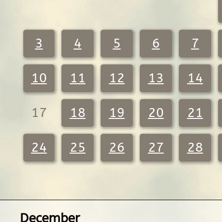
3
4
5
6
7
10
11
12
13
14
17
18
19
20
21
24
25
26
27
28
December