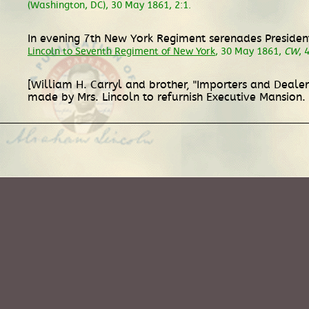
(Washington, DC), 30 May 1861, 2:1.
In evening 7th New York Regiment serenades Presiden
Lincoln to Seventh Regiment of New York
, 30 May 1861,
CW
, 
[William H. Carryl and brother, "Importers and Dealer
made by Mrs. Lincoln to refurnish Executive Mansion.