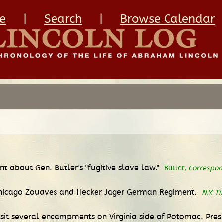
e
|
Search
|
Browse Calendar
nt about Gen. Butler's "fugitive slave law."
Butler,
Correspo
, Chicago Zouaves and Hecker Jager German Regiment.
N.Y. T
visit several encampments on Virginia side of Potomac. Pr