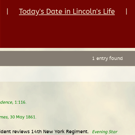
|
Today's Date in Lincoln's Life
|
1 entry found
ndence
, 1:116.
imes
, 30 May 1861.
esident reviews 14th New York Regiment.
Evening Star