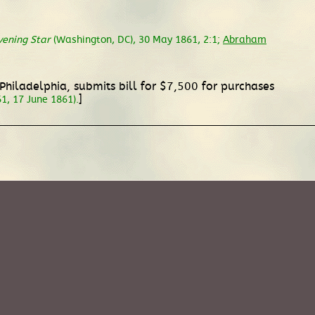
vening Star
(Washington, DC), 30 May 1861, 2:1;
Abraham
 Philadelphia, submits bill for $7,500 for purchases
]
1, 17 June 1861).