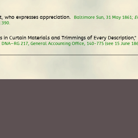
t, who expresses appreciation.
Baltimore Sun, 31 May 1861;
E
4:390.
s in Curtain Materials and Trimmings of Every Description,"
DNA—RG 217, General Accounting Office, 140-775 (see 15 June 186