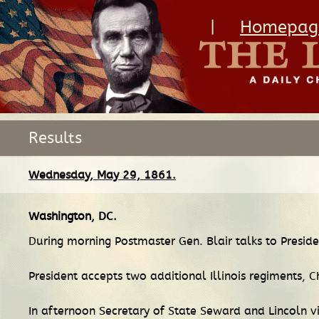
|
Homepag
Results
Wednesday, May 29, 1861.
Washington, DC
.
During morning Postmaster Gen. Blair talks to Preside
President accepts two additional Illinois regiments
In afternoon Secretary of State Seward and Lincoln 