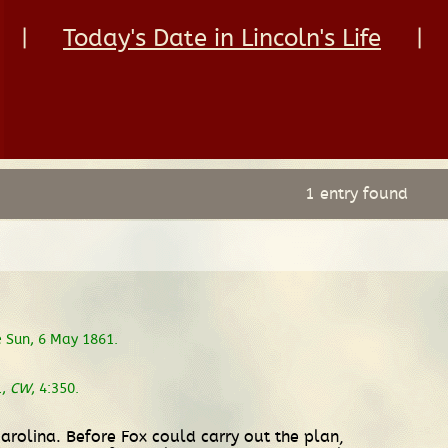
|
Today's Date in Lincoln's Life
|
1 entry found
 Sun, 6 May 1861.
1,
CW
, 4:350.
Carolina. Before Fox could carry out the plan,