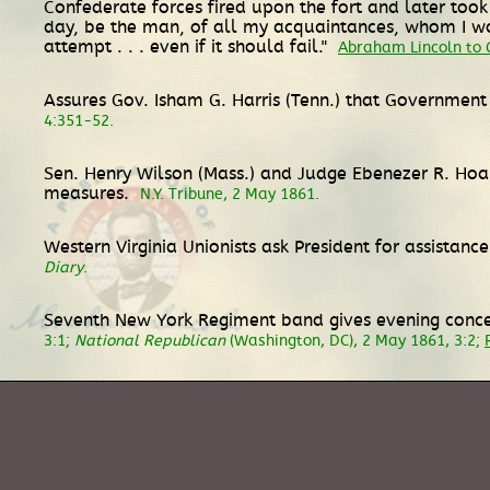
Confederate forces fired upon the fort and later took 
day, be the man, of all my acquaintances, whom I wo
attempt . . . even if it should fail."
Abraham Lincoln to G
Assures Gov. Isham G. Harris (Tenn.) that Government
4:351-52.
Sen. Henry Wilson (Mass.) and Judge Ebenezer R. Ho
measures.
N.Y. Tribune, 2 May 1861.
Western Virginia Unionists ask President for assistan
Diary
.
Seventh New York Regiment band gives evening concer
3:1;
National Republican
(Washington, DC), 2 May 1861, 3:2;