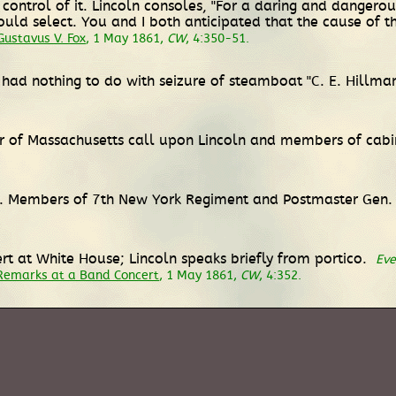
control of it. Lincoln consoles, "For a daring and dangerou
uld select. You and I both anticipated that the cause of
ustavus V. Fox
, 1 May 1861,
CW
, 4:350-51.
 had nothing to do with seizure of steamboat "C. E. Hillma
ar of Massachusetts call upon Lincoln and members of cab
ce. Members of 7th New York Regiment and Postmaster Gen. B
t at White House; Lincoln speaks briefly from portico.
Eve
Remarks at a Band Concert
, 1 May 1861,
CW
, 4:352.