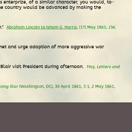
s enterprize, of a similar character, you would, to-
 the country would be advanced by making the
n."
Abraham Lincoln to Isham G. Harris
, [1?] May 1861,
CW
,
inet and urge adoption of more aggressive war
lair visit President during afternoon.
Hay,
Letters and
ning Star
(Washington, DC), 30 April 1861, 3:1, 2 May 1861,