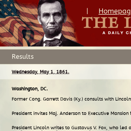
|
Homepag
Results
Wednesday, May 1, 1861.
Washington, DC
.
Former Cong. Garrett Davis (Ky.) consults with Linco
President invites Maj. Anderson to Executive Mansion f
President Lincoln writes to Gustavus V. Fox, who led 