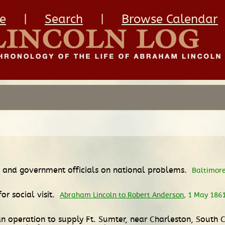
e
|
Search
|
Browse Calendar
ln and government officials on national problems.
Baltimore
or social visit.
Abraham Lincoln to Robert Anderson
, 1 May 186
an operation to supply Ft. Sumter, near Charleston, South 