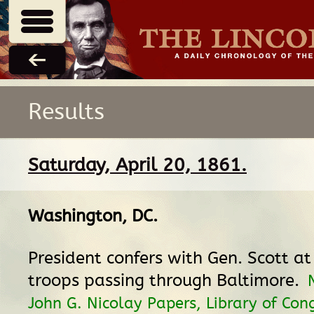
Results
Saturday, April 20, 1861.
Washington, DC
.
President confers with Gen. Scott a
troops passing through Baltimore.
John G. Nicolay Papers, Library of Cong