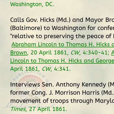
Washington, DC.
Calls Gov. Hicks (Md.) and Mayor B
(Baltimore) to Washington for confe
"relative to preserving the peace of
Abraham Lincoln to Thomas H. Hicks 
Brown
, 20 April 1861,
CW
, 4:340-41;
Lincoln to Thomas H. Hicks and Georg
April 1861,
CW
, 4:341.
Interviews Sen. Anthony Kennedy (M
former Cong. J. Morrison Harris (Md.)
movement of troops through Maryl
Times
, 27 April 1861.