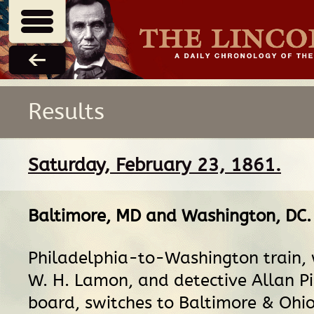
Results
Saturday, February 23, 1861.
Baltimore, MD
and
Washington, DC
.
Philadelphia-to-Washington train, w
W. H. Lamon, and detective Allan P
board, switches to Baltimore & Ohio