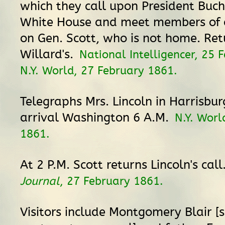
which they call upon President Buc
White House and meet members of c
on Gen. Scott, who is not home. Ret
Willard's.
National Intelligencer, 25 
N.Y. World, 27 February 1861.
Telegraphs Mrs. Lincoln in Harrisburg
arrival Washington 6 A.M.
N.Y. Worl
1861.
At 2 P.M. Scott returns Lincoln's call
Journal
, 27 February 1861.
Visitors include Montgomery Blair [