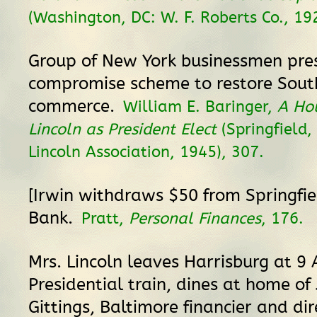
(Washington, DC: W. F. Roberts Co., 192
Group of New York businessmen pre
compromise scheme to restore Sout
commerce.
William E. Baringer,
A Hou
Lincoln as President Elect
(Springfield,
Lincoln Association, 1945), 307.
[Irwin withdraws $50 from Springfi
Bank.
Pratt,
Personal Finances
, 176.
Mrs. Lincoln leaves Harrisburg at 9 
Presidential train, dines at home of
Gittings, Baltimore financier and dir