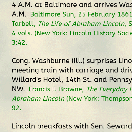
4 A.M. at Baltimore and arrives Wa
A.M.
Baltimore Sun, 25 February 1861
Tarbell,
The Life of Abraham Lincoln
, 
4 vols. (New York: Lincoln History Soci
3:42.
Cong. Washburne (Ill.) surprises Lin
meeting train with carriage and dri
Willard's Hotel, 14th St. and Penns
NW.
Francis F. Browne,
The Everyday L
Abraham Lincoln
(New York: Thompson
92.
Lincoln breakfasts with Sen. Seward (