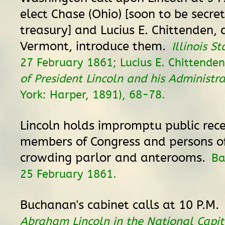
elect Chase (Ohio) [soon to be secre
treasury] and Lucius E. Chittenden,
Vermont, introduce them.
Illinois S
27 February 1861; Lucius E. Chittende
of President Lincoln and his Administr
York: Harper, 1891), 68-78.
Lincoln holds impromptu public rece
members of Congress and persons of
crowding parlor and anterooms.
Ba
25 February 1861.
Buchanan's cabinet calls at 10 P.M.
Abraham Lincoln in the National Capit