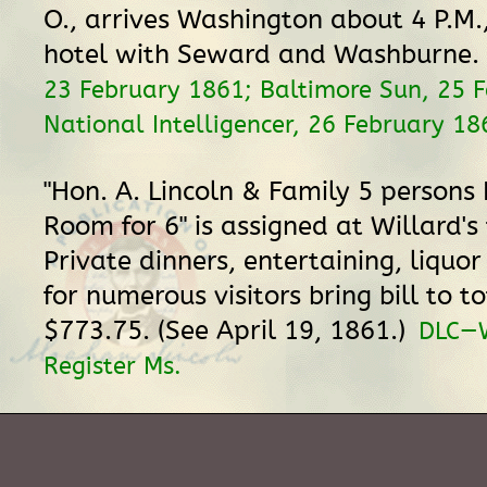
O., arrives Washington about 4 P.M.,
hotel with Seward and Washburne.
23 February 1861; Baltimore Sun, 25 
National Intelligencer, 26 February 18
"Hon. A. Lincoln & Family 5 persons 
Room for 6" is assigned at Willard's t
Private dinners, entertaining, liquor
for numerous visitors bring bill to to
$773.75. (See April 19, 1861.)
DLC—W
Register Ms.