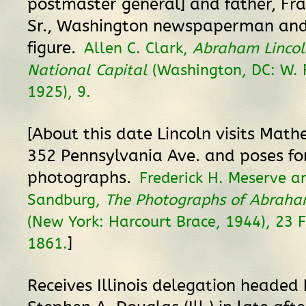
postmaster general] and father, Fran
Sr., Washington newspaperman and 
figure.
Allen C. Clark,
Abraham Lincol
National Capital
(Washington, DC: W. F
1925), 9.
[About this date Lincoln visits Math
352 Pennsylvania Ave. and poses fo
photographs.
Frederick H. Meserve a
Sandburg,
The Photographs of Abraha
(New York: Harcourt Brace, 1944), 23 
]
1861.
Receives Illinois delegation headed 