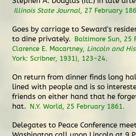
Stephen A. Douglas (Ill.) in late aft
Illinois State Journal
, 27 February 18
Goes by carriage to Seward's reside
to dine privately.
Baltimore Sun, 25 
Clarence E. Macartney,
Lincoln and His
York: Scribner, 1931), 123-24.
On return from dinner finds long hal
lined with people and is so interest
friends on either hand that he forg
hat.
N.Y. World, 25 February 1861.
Delegates to Peace Conference meet
Washington call upon Lincoln at 9 P