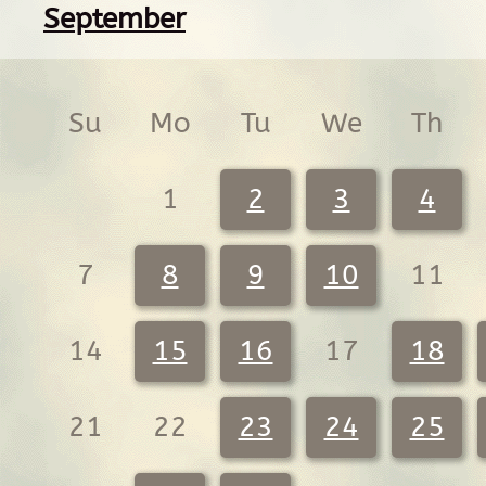
September
Su
Mo
Tu
We
Th
1
2
3
4
7
8
9
10
11
14
15
16
17
18
21
22
23
24
25