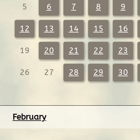
5
6
7
8
9
12
13
14
15
16
19
20
21
22
23
26
27
28
29
30
February