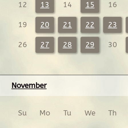
12
13
14
15
16
19
20
21
22
23
26
27
28
29
30
November
Su
Mo
Tu
We
Th