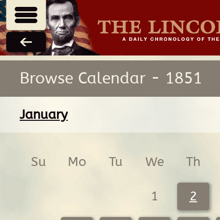
Browse Calendar - 1851
January
Su
Mo
Tu
We
Th
1
2