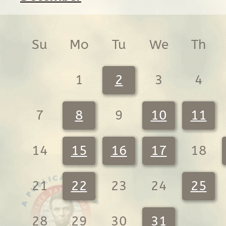
Su
Mo
Tu
We
Th
1
2
3
4
7
8
9
10
11
14
15
16
17
18
21
22
23
24
25
28
29
30
31