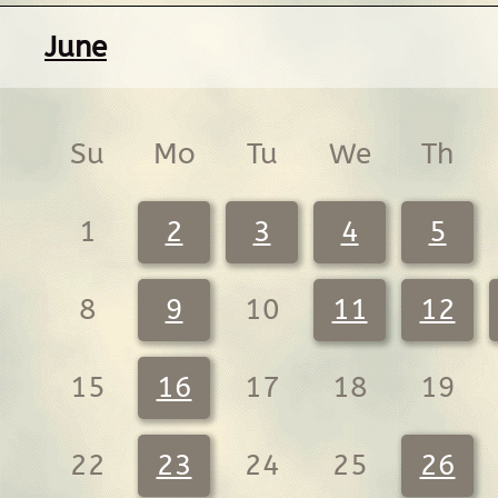
June
Su
Mo
Tu
We
Th
1
2
3
4
5
8
9
10
11
12
15
16
17
18
19
22
23
24
25
26