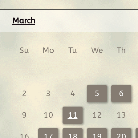
March
Su
Mo
Tu
We
Th
2
3
4
5
6
9
10
11
12
13
16
17
18
19
20