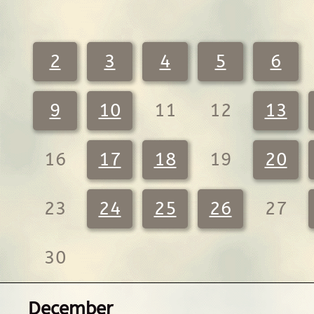
2
3
4
5
6
9
10
11
12
13
16
17
18
19
20
23
24
25
26
27
30
December