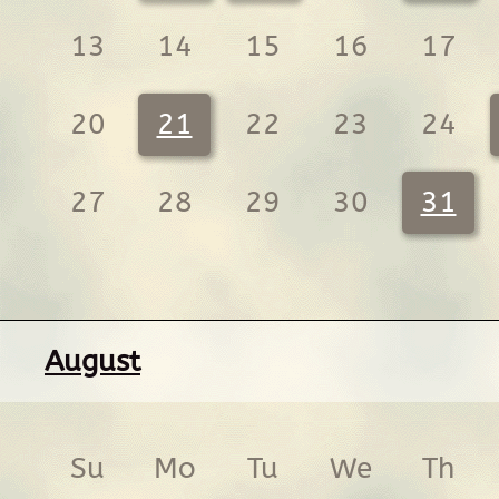
13
14
15
16
17
20
21
22
23
24
27
28
29
30
31
August
Su
Mo
Tu
We
Th