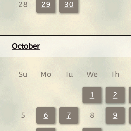
28
29
30
October
Su
Mo
Tu
We
Th
1
2
5
6
7
8
9