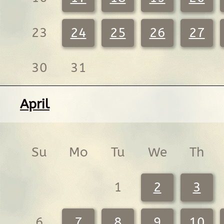
23
24
25
26
27
30
31
April
Su
Mo
Tu
We
Th
1
2
3
6
7
8
9
10