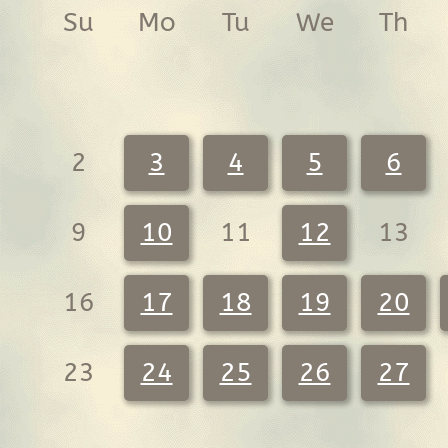
Su
Mo
Tu
We
Th
2
3
4
5
6
9
10
11
12
13
16
17
18
19
20
23
24
25
26
27