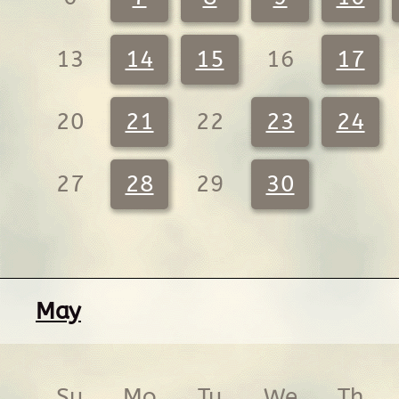
13
14
15
16
17
20
21
22
23
24
27
28
29
30
May
Su
Mo
Tu
We
Th