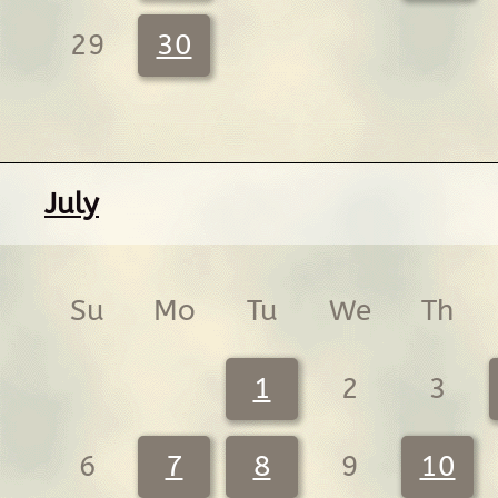
29
30
July
Su
Mo
Tu
We
Th
1
2
3
6
7
8
9
10