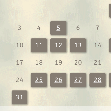
3
4
5
6
7
10
11
12
13
14
17
18
19
20
21
24
25
26
27
28
31