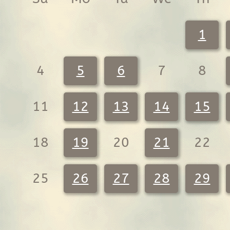
1
4
5
6
7
8
11
12
13
14
15
18
19
20
21
22
25
26
27
28
29