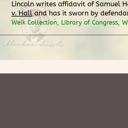
Lincoln writes affidavit of Samuel H
v. Hall
and has it sworn by defenda
Weik Collection, Library of Congress, 