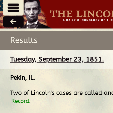
Results
Tuesday, September 23, 1851.
Pekin, IL
.
Two of Lincoln's cases are called an
Record.