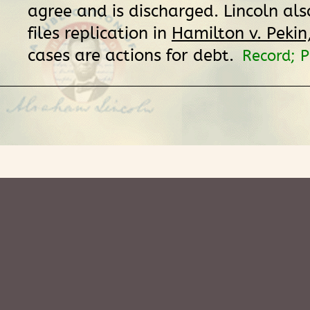
agree and is discharged. Lincoln al
files replication in
Hamilton v. Pekin, 
cases are actions for debt.
Record; 