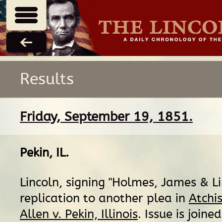
Results
Friday, September 19, 1851.
Pekin, IL
.
Lincoln, signing "Holmes, James & Lin
replication to another plea in
Atchis
Allen v. Pekin, Illinois
. Issue is joined