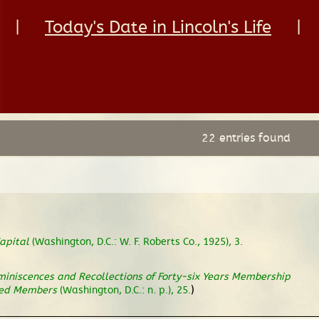
|
Today's Date in Lincoln's Life
|
22 entries found
apital
(Washington, D.C.: W. F. Roberts Co., 1925), 3.
iniscences and Recollections of Forty-six Years Membership
)
ased Members
(Washington, D.C.: n. p.), 25.