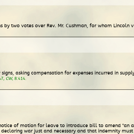
ins by two votes over Rev. Mr. Cushman, for whom Lincoln 
nry signs, asking compensation for expenses incurred in su
47,
CW
, 8:414.
otice of motion for leave to introduce bill to amend "an act 
 declaring war just and necessary and that indemnity must