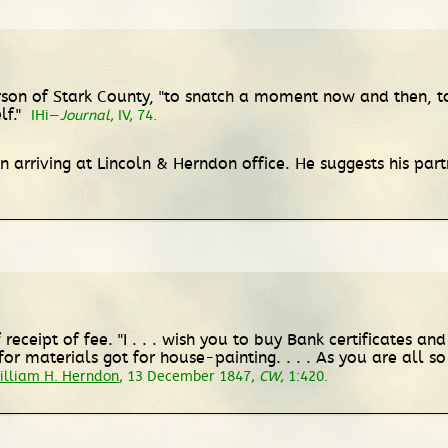
derson of Stark County, "to snatch a moment now and then, t
lf."
IHi—
Journal
, IV, 74.
n arriving at Lincoln & Herndon office. He suggests his pa
eceipt of fee. "I . . . wish you to buy Bank certificates and
materials got for house-painting. . . . As you are all so 
illiam H. Herndon
, 13 December 1847,
CW
, 1:420.