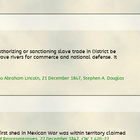
horizing or sanctioning slave trade in District be
rove rivers for commerce and national defense. It
to Abraham Lincoln, 21 December 1847, Stephen A. Douglas
irst shed in Mexican War was within territory claimed
of Representatives
, 22 December 1847,
CW
, 1:420-22.