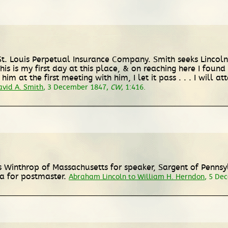
St. Louis Perpetual Insurance Company. Smith seeks Lincoln
s is my first day at this place, & on reaching here I found 
m at the first meeting with him, I let it pass . . . I will at
vid A. Smith
, 3 December 1847,
CW
, 1:416.
 Winthrop of Massachusetts for speaker, Sargent of Pennsy
a for postmaster.
Abraham Lincoln to William H. Herndon
, 5 De