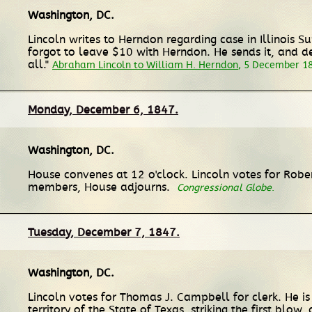
Washington, DC
.
Lincoln writes to Herndon regarding case in Illinois S
forgot to leave $10 with Herndon. He sends it, and des
all."
Abraham Lincoln to William H. Herndon
, 5 December 1
Monday, December 6, 1847.
Washington, DC
.
House convenes at 12 o'clock. Lincoln votes for Rober
members, House adjourns.
Congressional Globe
.
Tuesday, December 7, 1847.
Washington, DC
.
Lincoln votes for Thomas J. Campbell for clerk. He is
territory of the State of Texas, striking the first blo