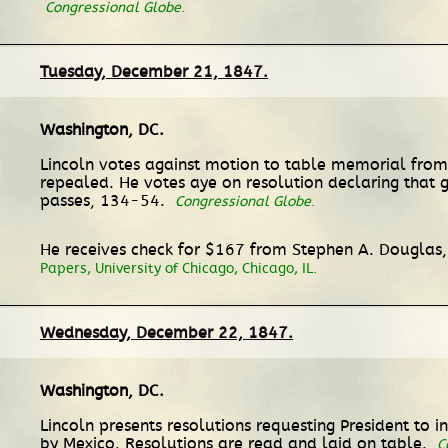
Congressional Globe
.
Tuesday, December 21, 1847.
Washington, DC
.
Lincoln votes against motion to table memorial from ci
repealed. He votes aye on resolution declaring that 
passes, 134-54.
Congressional Globe
.
He receives check for $167 from Stephen A. Douglas,
Papers, University of Chicago, Chicago, IL.
Wednesday, December 22, 1847.
Washington, DC
.
Lincoln presents resolutions requesting President to
by Mexico. Resolutions are read and laid on table.
C