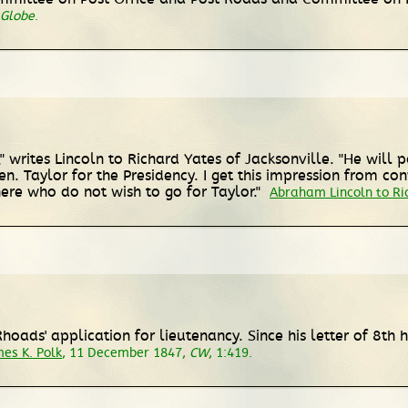
 Globe
.
" writes Lincoln to Richard Yates of Jacksonville. "He will p
n. Taylor for the Presidency. I get this impression from c
ere who do not wish to go for Taylor."
Abraham Lincoln to Ri
 Rhoads' application for lieutenancy. Since his letter of 8th
es K. Polk
, 11 December 1847,
CW
, 1:419.