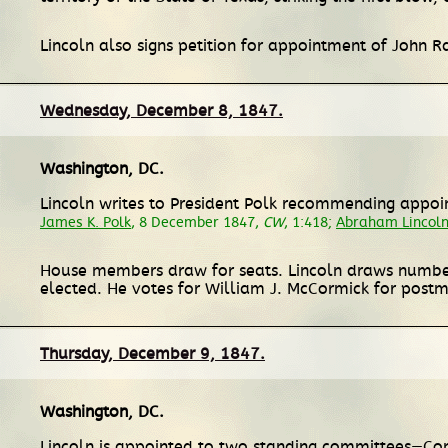
Lincoln also signs petition for appointment of John 
Wednesday, December 8, 1847.
Washington, DC
.
Lincoln writes to President Polk recommending appoi
James K. Polk
, 8 December 1847,
CW
, 1:418;
Abraham Lincoln
House members draw for seats. Lincoln draws number
elected. He votes for William J. McCormick for postm
Thursday, December 9, 1847.
Washington, DC
.
Lincoln is appointed to two standing committees—Co