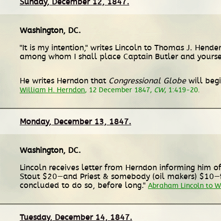
Sunday, December 12, 1847.
Washington, DC
.
"It is my intention," writes Lincoln to Thomas J. Hen
among whom I shall place Captain Butler and yourse
He writes Herndon that
Congressional Globe
will begi
William H. Herndon
, 12 December 1847,
CW
, 1:419-20.
Monday, December 13, 1847.
Washington, DC
.
Lincoln receives letter from Herndon informing him of r
Stout $20—and Priest & somebody (oil makers) $10—for 
concluded to do so, before long."
Abraham Lincoln to W
Tuesday, December 14, 1847.