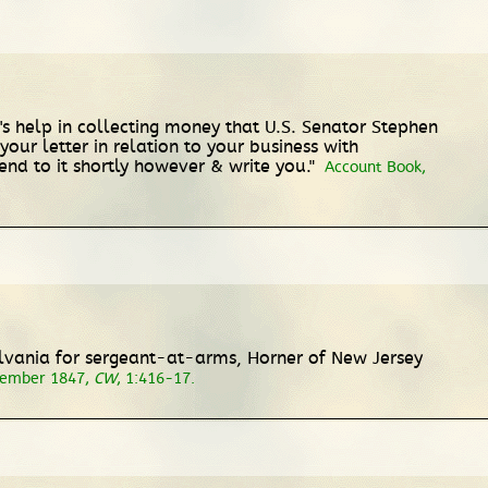
's help in collecting money that U.S. Senator Stephen
your letter in relation to your business with
tend to it shortly however & write you."
Account Book,
lvania for sergeant-at-arms, Horner of New Jersey
cember 1847,
CW
, 1:416-17.