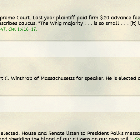
upreme Court. Last year plaintiff paid firm $20 advance fee
cribes caucus. "The Whig majority . . . is so small . . . [it
847,
CW
, 1:416-17.
t C. Winthrop of Massachusetts for speaker. He is elected o
 elected. House and Senate listen to President Polk's mess
w, and shedding the blood of our citizens on our own soil."
Co