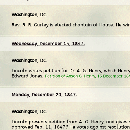
Washington, DC
.
Rev. R. R. Gurley is elected chaplain of House. He w
Wednesday, December 15, 1847.
Washington, DC
.
Lincoln writes petition for Dr. A. G. Henry, which He
Edward Jones.
Petition of Anson G. Henry
, 15 December 18
Monday, December 20, 1847.
Washington, DC
.
Lincoln presents petition from A. G. Henry, and gives n
approved Feb. 11, 1847." He votes against resolution