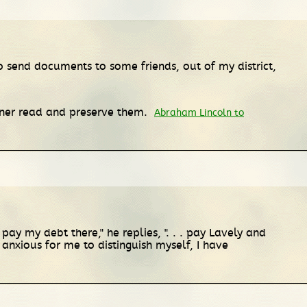
o send documents to some friends, out of my district,
rtner read and preserve them.
Abraham Lincoln to
 pay my debt there," he replies, ". . . pay Lavely and
anxious for me to distinguish myself, I have