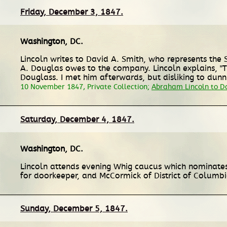
Friday, December 3, 1847.
Washington, DC
.
Lincoln writes to David A. Smith, who represents the 
A. Douglas owes to the company. Lincoln explains, "Thi
Douglass. I met him afterwards, but disliking to dunn hi
10 November 1847, Private Collection;
Abraham Lincoln to Da
Saturday, December 4, 1847.
Washington, DC
.
Lincoln attends evening Whig caucus which nominates
for doorkeeper, and McCormick of District of Columbi
Sunday, December 5, 1847.