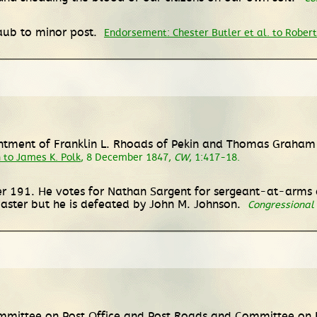
Raub to minor post.
Endorsement: Chester Butler et al. to Robert
ntment of Franklin L. Rhoads of Pekin and Thomas Graham 
 to James K. Polk
, 8 December 1847,
CW
, 1:417-18.
 191. He votes for Nathan Sargent for sergeant-at-arms a
aster but he is defeated by John M. Johnson.
Congressional
mmittee on Post Office and Post Roads and Committee on 