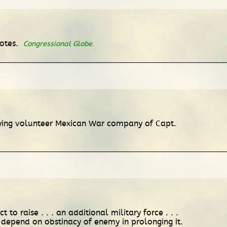
votes.
Congressional Globe
.
pplying volunteer Mexican War company of Capt.
to raise . . . an additional military force . . .
 depend on obstinacy of enemy in prolonging it.