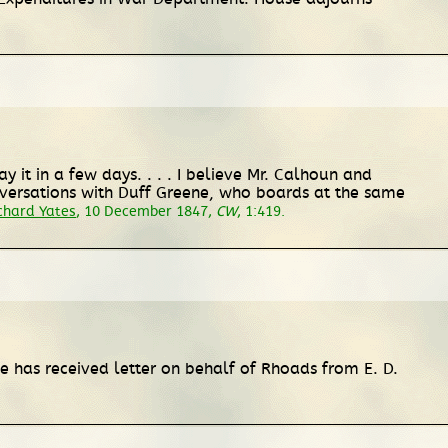
ay it in a few days. . . . I believe Mr. Calhoun and
onversations with Duff Greene, who boards at the same
chard Yates
, 10 December 1847,
CW
, 1:419.
 he has received letter on behalf of Rhoads from E. D.