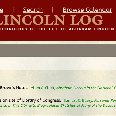
e
|
Search
|
Browse Calendar
t Brown's Hotel.
Allen C. Clark,
Abraham Lincoln in the National C
 on site of Library of Congress.
Samuel C. Busey,
Personal Rem
dence in This City, with Biographical Sketches of Many of the Dece