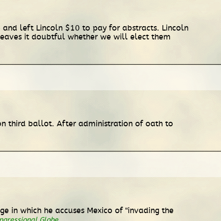
 and left Lincoln $10 to pay for abstracts. Lincoln
] leaves it doubtful whether we will elect them
n third ballot. After administration of oath to
age in which he accuses Mexico of "invading the
ngressional Globe
.