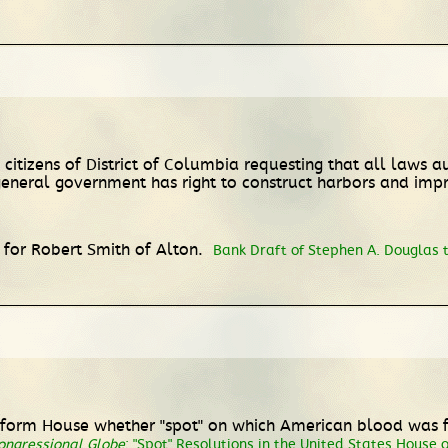
tizens of District of Columbia requesting that all laws aut
general government has right to construct harbors and imp
 for Robert Smith of Alton.
Bank Draft of Stephen A. Douglas 
 inform House whether "spot" on which American blood was f
ongressional Globe
;
"Spot" Resolutions in the United States House 