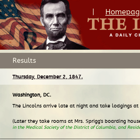
|
Homepag
Results
Thursday, December 2, 1847.
Washington, DC
.
The Lincolns arrive late at night and take lodgings a
(Later they take rooms at Mrs. Sprigg's boarding house
in the Medical Society of the District of Columbia, and Resi