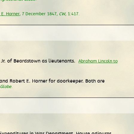
 E. Horner
, 7 December 1847,
CW
, 1:417.
Jr. of Beardstown as lieutenants.
Abraham Lincoln to
nd Robert E. Horner for doorkeeper. Both are
 Globe
.
Expenditures in War Department. House adjourns