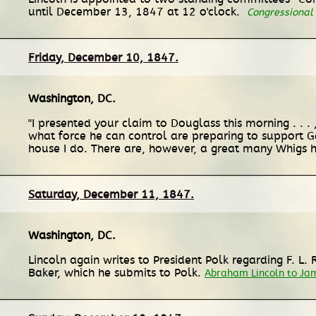
until December 13, 1847 at 12 o'clock.
Congressional
Friday, December 10, 1847.
Washington, DC
.
"I presented your claim to Douglass this morning . . . ,
what force he can control are preparing to support Ge
house I do. There are, however, a great many Whigs h
Saturday, December 11, 1847.
Washington, DC
.
Lincoln again writes to President Polk regarding F. L.
Baker, which he submits to Polk.
Abraham Lincoln to Jam