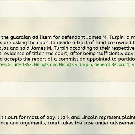
 as the guardian ad litem for defendant James M. Turpin, a m
ls are asking the court to divide a tract of land co-owned 
as and said James M. Turpin according to their respective i
 "evidence of title." The court, after being "sufficiently ad
so accepts the report of a commission appointed to partitio
ee, 8 June 1852, Nichols and Nichols v. Turpin, General Record 1, 41
cuit Court for most of day. Clark and Lincoln represent pla
ence and arguments, court takes the case under advisemen