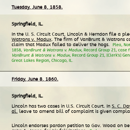
Tuesday, June 8, 1858.
Springfield, IL
.
In the U. S. Circuit Court, Lincoln & Herndon file a p
Watrons v. Madux
. The firm of VanBrunt & Watrons c
claim that Madux failed to deliver the hogs.
Plea, Not
1858,
VanBrunt & Watrons v. Madux
, Record Group 21, case f
VanBrunt & Watrons v. Madux
, Record Group 21, [Clerk's] Gen
Great Lakes Region, Chicago, IL.
Friday, June 8, 1860.
Springfield, IL
.
Lincoln has two cases in U.S. Circuit Court. In
S. C. Da
al.
leave to amend bill of complaint is given complain
Lincoln endorses pardon petition to Gov. Wood on be