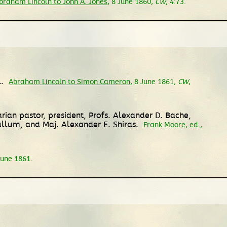
braham Lincoln to John A. Jones
, 8 June 1860,
CW
, 4:73.
l.
Abraham Lincoln to Simon Cameron
, 8 June 1861,
CW
,
rian pastor, president, Profs. Alexander D. Bache,
llum, and Maj. Alexander E. Shiras.
Frank Moore, ed.,
 June 1861.