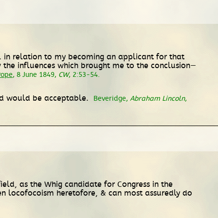
 . in relation to my becoming an applicant for that
w the influences which brought me to the conclusion—
Pope
, 8 June 1849,
CW
, 2:53-54.
ield would be acceptable.
Beveridge,
Abraham Lincoln
,
field, as the Whig candidate for Congress in the
ten locofocoism heretofore, & can most assuredly do