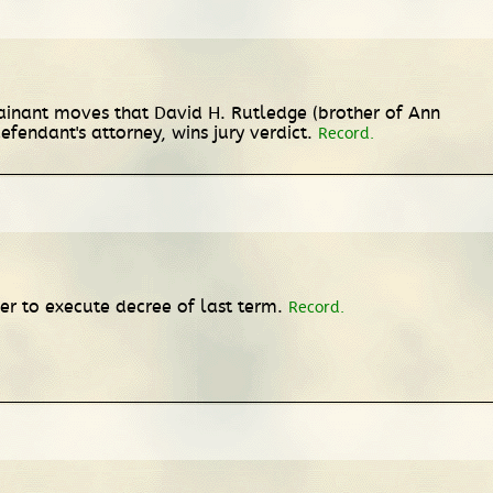
plainant moves that David H. Rutledge (brother of Ann
efendant's attorney, wins jury verdict.
Record.
r to execute decree of last term.
Record.