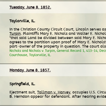
Tuesday, June 8, 1852.
Taylorville, IL
.
In the Christian County Circuit Court, Lincoln serves
Turpin
. Plaintiffs Mary E. Nichols and Walter E. Nicho
"that said Land be divided between said Mary E. Nichol
agrees to the partition upon proof of Mary E. Nichols's
part-owner of the property in question. The court al
Nichols and Nichols v. Turpin, General Record 1, 413-14; Decr
Courthouse, Taylorville, IL.
Monday, June 8, 1857.
Springfield, IL
.
Ejectment suit,
Tallman v. Harvey
, occupies U.S. Cir
B. Herndon appear for defendant. After hearing evid