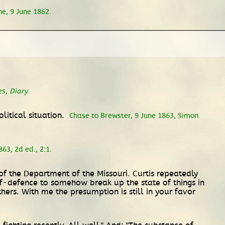
ne, 9 June 1862.
es,
Diary
.
litical situation.
Chase to Brewster, 9 June 1863, Simon
63, 2d ed., 2:1.
of the Department of the Missouri. Curtis repeatedly
f-defence to somehow break up the state of things in
ers. With me the presumption is still in your favor