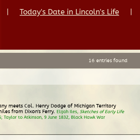
|
Today's Date in Lincoln's Life
|
16 entries found
any meets Col. Henry Dodge of Michigan Territory
es from Dixon's Ferry.
Elijah Iles,
Sketches of Early Life
6; Taylor to Atkinson, 9 June 1832, Black Hawk War