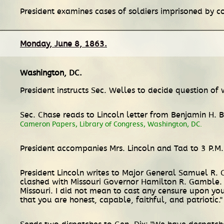
President examines cases of soldiers imprisoned by co
Monday, June 8, 1863.
Washington, DC
.
President instructs Sec. Welles to decide question o
Sec. Chase reads to Lincoln letter from Benjamin H. B
Cameron Papers, Library of Congress, Washington, DC.
President accompanies Mrs. Lincoln and Tad to 3 P.M. 
President Lincoln writes to Major General Samuel R. 
clashed with Missouri Governor Hamilton R. Gamble. L
Missouri. I did not mean to cast any censure upon you
that you are honest, capable, faithful, and patriotic.