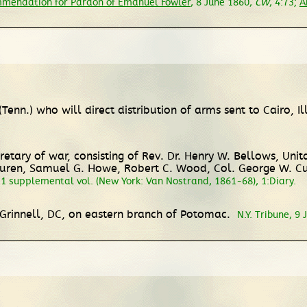
mendation for Pardon of Emanuel Fowler
, 8 June 1860,
CW
, 4:73;
A
enn.) who will direct distribution of arms sent to Cairo, Il
tary of war, consisting of Rev. Dr. Henry W. Bellows, Unita
Buren, Samuel G. Howe, Robert C. Wood, Col. George W. Cu
& 1 supplemental vol. (New York: Van Nostrand, 1861-68), 1:Diary.
Grinnell, DC, on eastern branch of Potomac.
N.Y. Tribune, 9