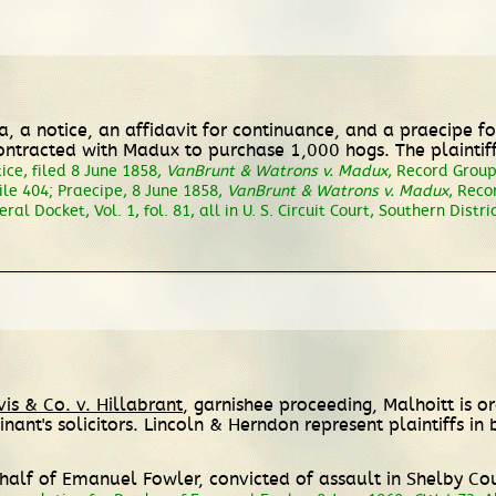
lea, a notice, an affidavit for continuance, and a praecipe
ontracted with Madux to purchase 1,000 hogs. The plainti
ice, filed 8 June 1858,
VanBrunt & Watrons v. Madux
, Record Group 
ile 404; Praecipe, 8 June 1858,
VanBrunt & Watrons v. Madux
, Reco
eral Docket, Vol. 1, fol. 81, all in U. S. Circuit Court, Southern Dist
vis & Co. v. Hillabrant
, garnishee proceeding, Malhoitt is 
ant's solicitors. Lincoln & Herndon represent plaintiffs in
half of Emanuel Fowler, convicted of assault in Shelby Co