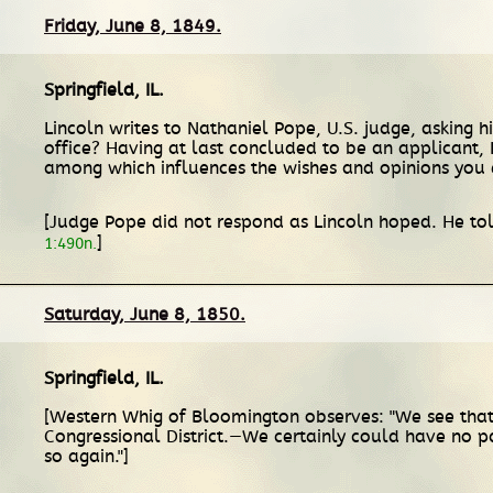
Friday, June 8, 1849.
Springfield, IL
.
Lincoln writes to Nathaniel Pope, U.S. judge, asking h
office? Having at last concluded to be an applicant,
among which influences the wishes and opinions you 
[Judge Pope did not respond as Lincoln hoped. He told
]
1:490n.
Saturday, June 8, 1850.
Springfield, IL
.
[Western Whig of Bloomington observes: "We see that th
Congressional District.—We certainly could have no 
so again."]