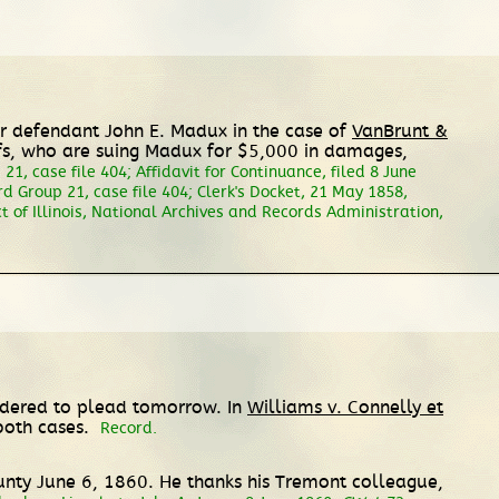
 for defendant John E. Madux in the case of
VanBrunt &
ffs, who are suing Madux for $5,000 in damages,
21, case file 404; Affidavit for Continuance, filed 8 June
rd Group 21, case file 404; Clerk's Docket, 21 May 1858,
rict of Illinois, National Archives and Records Administration,
ordered to plead tomorrow. In
Williams v. Connelly et
 both cases.
Record.
unty June 6, 1860. He thanks his Tremont colleague,