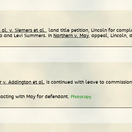
 al. v. Siemers et al.
, land title petition, Lincoln for com
na and Levi Summers. In
Northern v. May
, appeal, Lincoln, d
 v. Addington et al.
is continued with leave to commissione
 acting with May for defendant.
Photocopy.