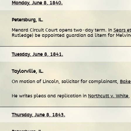
Monday, June 8, 1840.
Petersburg, IL
.
Menard Circuit Court opens two-day term. In
Sears et
Rutledge) be appointed guardian ad litem for Melvi
Tuesday, June 8, 1841.
Taylorville, IL
.
On motion of Lincoln, solicitor for complainant,
Baker
He writes pleas and replication in
Northcutt v. White
,
Thursday, June 8, 1843.