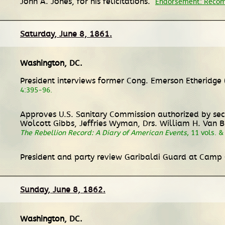
John A. Jones, for his felicitations.
Endorsement: Recom
Saturday, June 8, 1861.
Washington, DC
.
President interviews former Cong. Emerson Etheridge (T
4:395-96.
Approves U.S. Sanitary Commission authorized by secre
Wolcott Gibbs, Jeffries Wyman, Drs. William H. Van 
The Rebellion Record: A Diary of American Events
, 11 vols. 
President and party review Garibaldi Guard at Camp 
Sunday, June 8, 1862.
Washington, DC
.