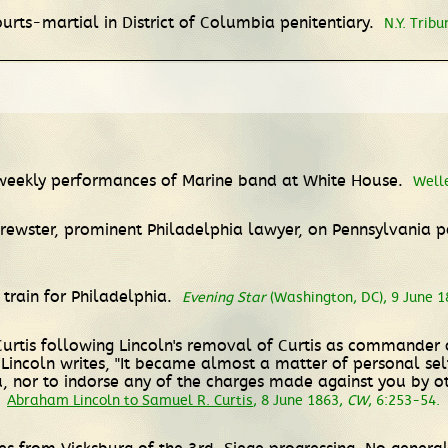
urts-martial in District of Columbia penitentiary.
N.Y. Tribu
f weekly performances of Marine band at White House.
Well
rewster, prominent Philadelphia lawyer, on Pennsylvania po
train for Philadelphia.
Evening Star
(Washington, DC), 9 June 18
Curtis following Lincoln's removal of Curtis as commander 
incoln writes, "It became almost a matter of personal sel
, nor to indorse any of the charges made against you by oth
"
Abraham Lincoln to Samuel R. Curtis
, 8 June 1863,
CW
, 6:253-54.