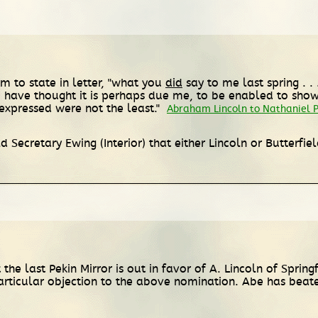
im to state in letter, "what you
did
say to me last spring . .
 I have thought it is perhaps due me, to be enabled to sho
expressed were not the least."
Abraham Lincoln to Nathaniel 
 Secretary Ewing (Interior) that either Lincoln or Butterf
e last Pekin Mirror is out in favor of A. Lincoln of Spring
particular objection to the above nomination. Abe has bea