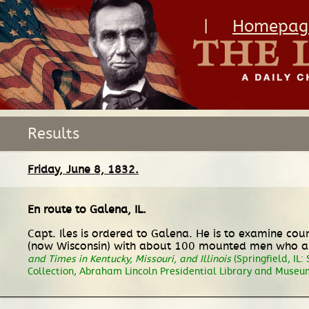
|
Homepag
Results
Friday, June 8, 1832.
En route
to
Galena, IL
.
Capt. Iles is ordered to Galena. He is to examine co
(now Wisconsin) with about 100 mounted men who are 
and Times in Kentucky, Missouri, and Illinois
(Springfield, IL:
Collection, Abraham Lincoln Presidential Library and Museum,