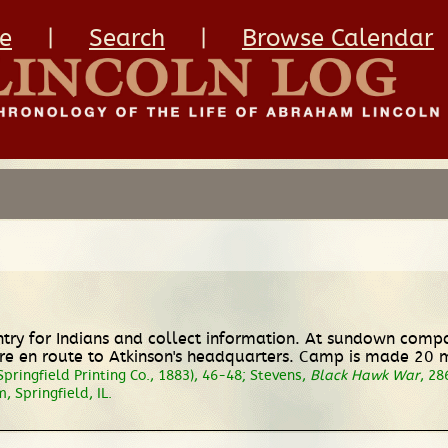
e
|
Search
|
Browse Calendar
untry for Indians and collect information. At sundown comp
en route to Atkinson's headquarters. Camp is made 20 mil
 Springfield Printing Co., 1883), 46-48; Stevens,
Black Hawk War
, 28
 Springfield, IL.