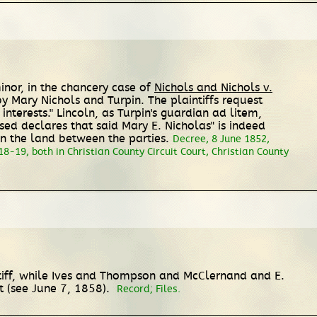
inor, in the chancery case of
Nichols and Nichols v.
by Mary Nichols and Turpin. The plaintiffs request
nterests." Lincoln, as Turpin's guardian ad litem,
vised declares that said Mary E. Nicholas" is indeed
n the land between the parties.
Decree, 8 June 1852,
8-19, both in Christian County Circuit Court, Christian County
intiff, while Ives and Thompson and McClernand and E.
t (see June 7, 1858).
Record; Files.