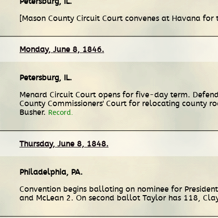
Petersburg, IL
.
[Mason County Circuit Court convenes at Havana for
Monday, June 8, 1846.
Petersburg, IL
.
Menard Circuit Court opens for five-day term. Defend
County Commissioners' Court for relocating county r
Busher.
Record.
Thursday, June 8, 1848.
Philadelphia, PA
.
Convention begins balloting on nominee for President.
and McLean 2. On second ballot Taylor has 118, Clay