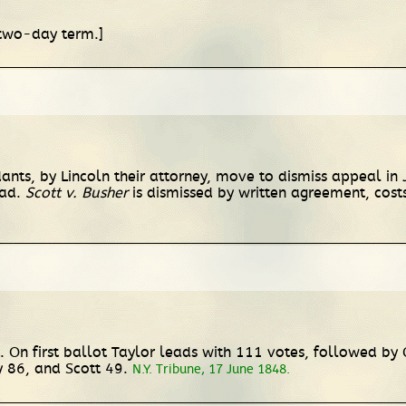
 two-day term.]
ants, by Lincoln their attorney, move to dismiss appeal in
oad.
Scott v. Busher
is dismissed by written agreement, cost
 On first ballot Taylor leads with 111 votes, followed by 
 86, and Scott 49.
N.Y. Tribune, 17 June 1848.