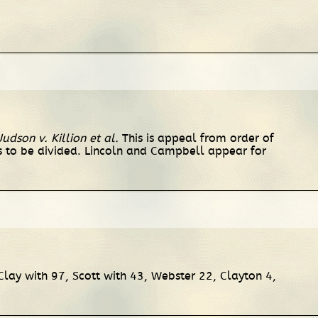
Judson v. Killion et al.
This is appeal from order of
s to be divided. Lincoln and Campbell appear for
Clay with 97, Scott with 43, Webster 22, Clayton 4,