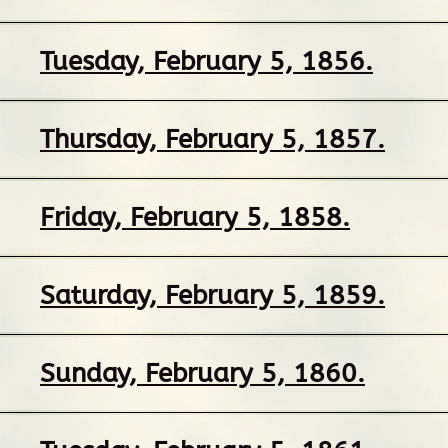
Tuesday, February 5, 1856.
Thursday, February 5, 1857.
Friday, February 5, 1858.
Saturday, February 5, 1859.
Sunday, February 5, 1860.