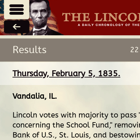
Results
22
Thursday, February 5, 1835.
Vandalia, IL
.
Lincoln votes with majority to pass 
concerning the School Fund," remov
Bank of U.S., St. Louis, and bestowin