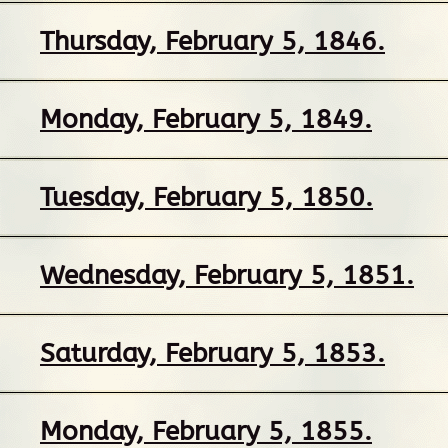
Thursday, February 5, 1846.
Monday, February 5, 1849.
Tuesday, February 5, 1850.
Wednesday, February 5, 1851.
Saturday, February 5, 1853.
Monday, February 5, 1855.