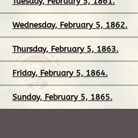
Tuesday, February 5, 1861.
Wednesday, February 5, 1862.
Thursday, February 5, 1863.
Friday, February 5, 1864.
Sunday, February 5, 1865.