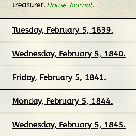
treasurer.
House Journal
.
Tuesday, February 5, 1839.
Wednesday, February 5, 1840.
Friday, February 5, 1841.
Monday, February 5, 1844.
Wednesday, February 5, 1845.