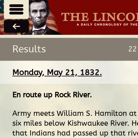
Results
22
Monday, May 21, 1832.
En route
up
Rock River
.
Army meets William S. Hamilton at
six miles below Kishwaukee River. H
that Indians had passed up that riv