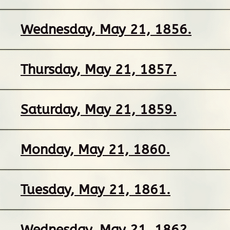
Wednesday, May 21, 1856.
Thursday, May 21, 1857.
Saturday, May 21, 1859.
Monday, May 21, 1860.
Tuesday, May 21, 1861.
Wednesday, May 21, 1862.