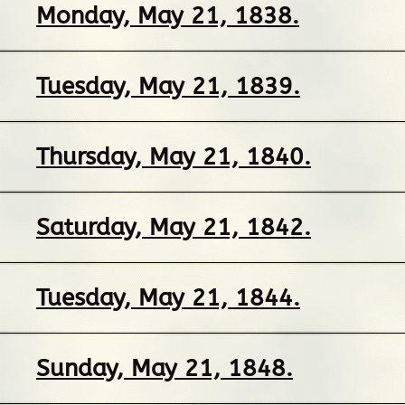
Monday, May 21, 1838.
Tuesday, May 21, 1839.
Thursday, May 21, 1840.
Saturday, May 21, 1842.
Tuesday, May 21, 1844.
Sunday, May 21, 1848.