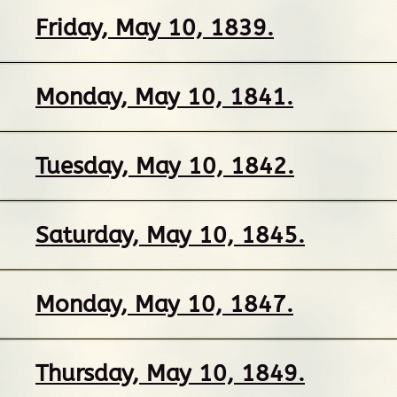
Friday, May 10, 1839.
Monday, May 10, 1841.
Tuesday, May 10, 1842.
Saturday, May 10, 1845.
Monday, May 10, 1847.
Thursday, May 10, 1849.