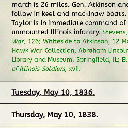
march is 26 miles. Gen. Atkinson an
follow in keel and mackinaw boats.
Taylor is in immediate command of 
unmounted Illinois infantry.
Stevens
War
, 126; Whiteside to Atkinson, 12 
Hawk War Collection, Abraham Lincoln
Library and Museum, Springfield, IL; El
of Illinois Soldiers
, xvii.
Tuesday, May 10, 1836.
Thursday, May 10, 1838.