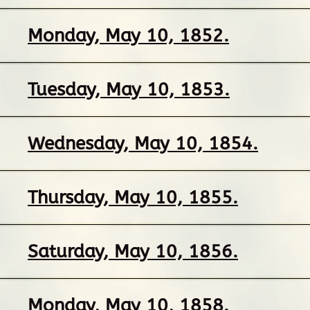
Monday, May 10, 1852.
Tuesday, May 10, 1853.
Wednesday, May 10, 1854.
Thursday, May 10, 1855.
Saturday, May 10, 1856.
Monday, May 10, 1858.