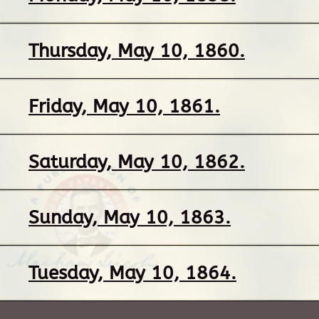
Thursday, May 10, 1860.
Friday, May 10, 1861.
Saturday, May 10, 1862.
Sunday, May 10, 1863.
Tuesday, May 10, 1864.