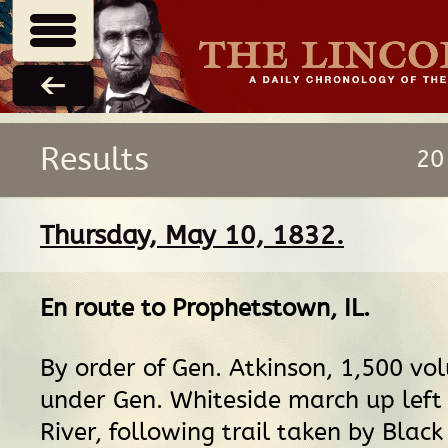
Results
20
Thursday, May 10, 1832.
En route
to
Prophetstown, IL
.
By order of Gen. Atkinson, 1,500 vo
under Gen. Whiteside march up left
River, following trail taken by Blac