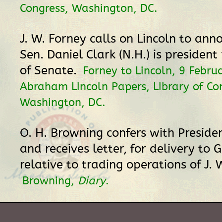
Congress, Washington, DC.
J. W. Forney calls on Lincoln to ann
Sen. Daniel Clark (N.H.) is presiden
of Senate.
Forney to Lincoln, 9 Febru
Abraham Lincoln Papers, Library of Co
Washington, DC.
O. H. Browning confers with Presiden
and receives letter, for delivery to 
relative to trading operations of J. 
Browning,
Diary
.