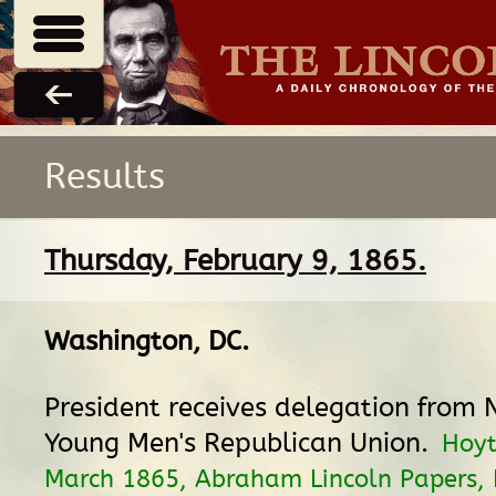
Results
Thursday, February 9, 1865.
Washington, DC
.
President receives delegation from
Young Men's Republican Union.
Hoyt
March 1865, Abraham Lincoln Papers, L