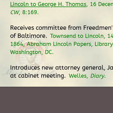
Lincoln to George H. Thomas
, 16 Dece
CW
, 8:169.
Receives committee from Freedmen's
of Baltimore.
Townsend to Lincoln, 1
1864, Abraham Lincoln Papers, Library
Washington, DC.
Introduces new attorney general, J
at cabinet meeting.
Welles,
Diary
.