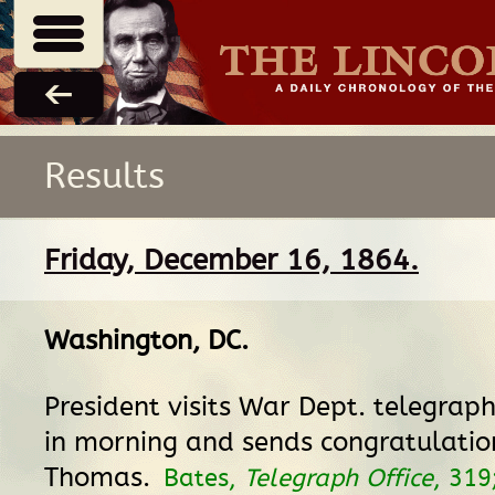
Results
Friday, December 16, 1864.
Washington, DC
.
President visits War Dept. telegraph
in morning and sends congratulatio
Thomas.
Bates,
Telegraph Office
, 319