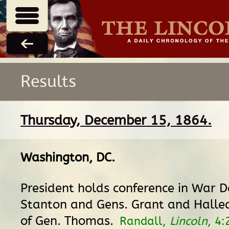
Results
Thursday, December 15, 1864.
Washington, DC
.
President holds conference in War D
Stanton and Gens. Grant and Halle
of Gen. Thomas.
Randall,
Lincoln
, 4: