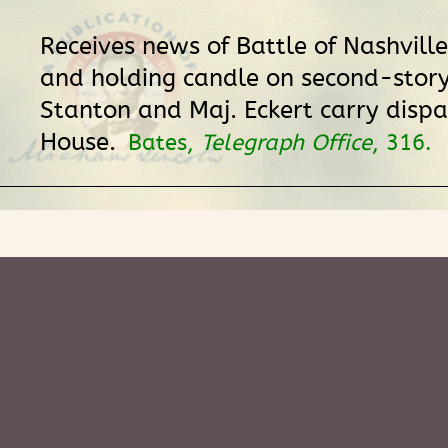
Receives news of Battle of Nashville 
and holding candle on second-story
Stanton and Maj. Eckert carry dispa
House.
Bates,
Telegraph Office
, 316.