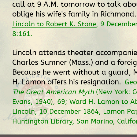
call at 9 A.M. tomorrow to talk ab
oblige his wife's family in Richmond
Lincoln to Robert K. Stone
, 9 Decembe
8:161.
Lincoln attends theater accompani
Charles Sumner (Mass.) and a foreig
Because he went without a guard, 
H. Lamon offers his resignation.
Geo
The Great American Myth
(New York: C
Evans, 1940), 69; Ward H. Lamon to 
Lincoln, 10 December 1864, Lamon Pap
Huntington Library, San Marino, Califo