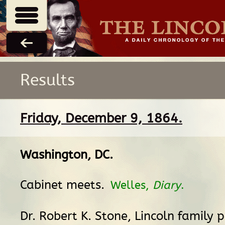
Results
Friday, December 9, 1864.
Washington, DC
.
Cabinet meets.
Welles,
Diary
.
Dr. Robert K. Stone, Lincoln family p