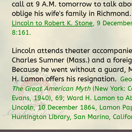
call at 9 A.M. tomorrow to talk ab
oblige his wife's family in Richmond
Lincoln to Robert K. Stone
, 9 Decembe
8:161.
Lincoln attends theater accompani
Charles Sumner (Mass.) and a foreig
Because he went without a guard, 
H. Lamon offers his resignation.
Geo
The Great American Myth
(New York: C
Evans, 1940), 69; Ward H. Lamon to 
Lincoln, 10 December 1864, Lamon Pap
Huntington Library, San Marino, Califo