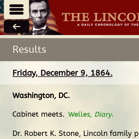
Results
Friday, December 9, 1864.
Washington, DC
.
Cabinet meets.
Welles,
Diary
.
Dr. Robert K. Stone, Lincoln family p