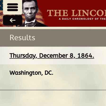
Results
Thursday, December 8, 1864.
Washington, DC
.