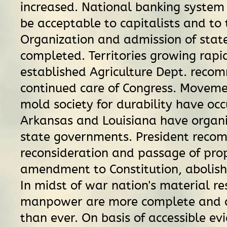
increased. National banking system 
be acceptable to capitalists and to
Organization and admission of stat
completed. Territories growing rapi
established Agriculture Dept. reco
continued care of Congress. Moveme
mold society for durability have oc
Arkansas and Louisiana have organi
state governments. President rec
reconsideration and passage of pro
amendment to Constitution, abolish
In midst of war nation's material r
manpower are more complete and
than ever. On basis of accessible evi