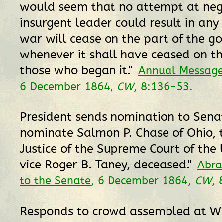
would seem that no attempt at neg
insurgent leader could result in any
war will cease on the part of the g
whenever it shall have ceased on th
those who began it."
Annual Message
6 December 1864,
CW
, 8:136-53.
President sends nomination to Senat
nominate Salmon P. Chase of Ohio, t
Justice of the Supreme Court of the
vice Roger B. Taney, deceased."
Abra
to the Senate
, 6 December 1864,
CW
, 
Responds to crowd assembled at Wh