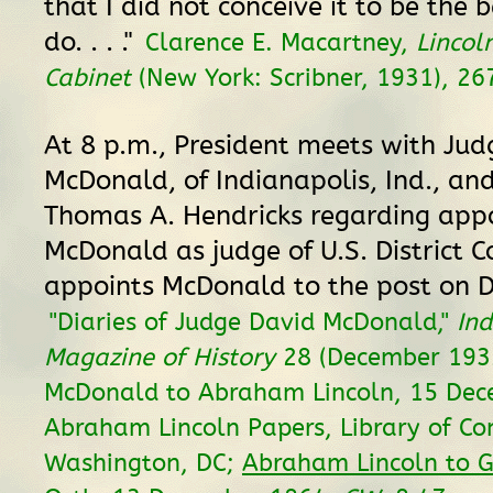
that I did not conceive it to be the b
do. . . ."
Clarence E. Macartney,
Lincol
Cabinet
(New York: Scribner, 1931), 26
At 8 p.m., President meets with Jud
McDonald, of Indianapolis, Ind., an
Thomas A. Hendricks regarding app
McDonald as judge of U.S. District C
appoints McDonald to the post on 
"Diaries of Judge David McDonald,"
In
Magazine of History
28 (December 1932
McDonald to Abraham Lincoln, 15 Dec
Abraham Lincoln Papers, Library of Co
Washington, DC;
Abraham Lincoln to G