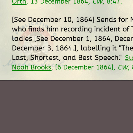
Orth
, 13 December 1864,
CW
, 8:47.
[See December 10, 1864] Sends for 
who finds him recording incident of
ladies [See December 1, 1864, Dece
December 3, 1864.], labelling it "The
Last, Shortest, and Best Speech."
St
Noah Brooks
, [6 December 1864],
CW
,