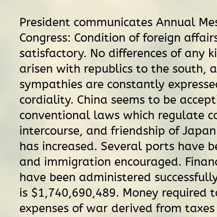
President communicates Annual Me
Congress: Condition of foreign affai
satisfactory. No differences of any 
arisen with republics to the south, 
sympathies are constantly expresse
cordiality. China seems to be accept
conventional laws which regulate 
intercourse, and friendship of Japa
has increased. Several ports have 
and immigration encouraged. Financi
have been administered successfully
is $1,740,690,489. Money required 
expenses of war derived from taxes