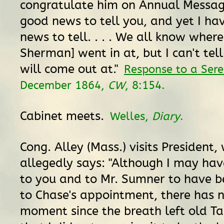
congratulate him on Annual Message
good news to tell you, and yet I ha
news to tell. . . . We all know where
Sherman] went in at, but I can't tel
will come out at."
Response to a Ser
December 1864,
CW
, 8:154.
Cabinet meets.
Welles,
Diary
.
Cong. Alley (Mass.) visits President,
allegedly says: "Although I may ha
to you and to Mr. Sumner to have 
to Chase's appointment, there has 
moment since the breath left old T