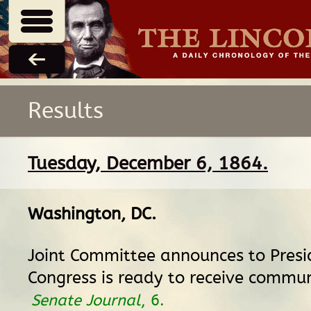
Results
Tuesday, December 6, 1864.
Washington, DC
.
Joint Committee announces to Presi
Congress is ready to receive commun
Senate Journal
, 6.