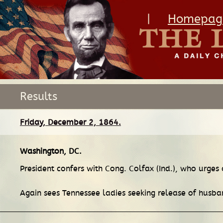
|
Homepag
Results
Friday, December 2, 1864.
Washington, DC
.
President confers with Cong. Colfax (Ind.), who urges
Again sees Tennessee ladies seeking release of husba