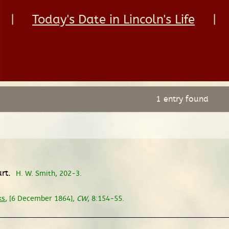
|
Today's Date in Lincoln's Life
|
1 entry found
urt.
H. W. Smith, 202-3.
ks
, [6 December 1864],
CW
, 8:154-55.