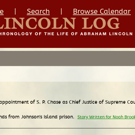
e
|
Search
|
Browse Calendar
 appointment of S. P. Chase as Chief Justice of Supreme Co
nds from Johnson's Island prison.
Story Written for Noah Broo