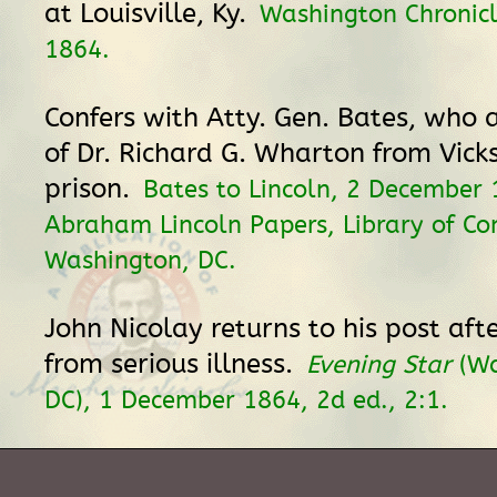
at Louisville, Ky.
Washington Chronic
1864.
Confers with Atty. Gen. Bates, who 
of Dr. Richard G. Wharton from Vicks
prison.
Bates to Lincoln, 2 December 
Abraham Lincoln Papers, Library of Co
Washington, DC.
John Nicolay returns to his post aft
from serious illness.
Evening Star
(Wa
DC), 1 December 1864, 2d ed., 2:1.