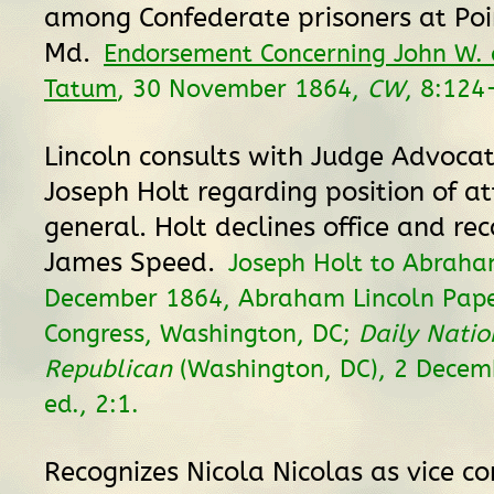
among Confederate prisoners at Poi
Md.
Endorsement Concerning John W. 
Tatum
, 30 November 1864,
CW
, 8:124
Lincoln consults with Judge Advoca
Joseph Holt regarding position of a
general. Holt declines office and 
James Speed.
Joseph Holt to Abraha
December 1864, Abraham Lincoln Paper
Congress, Washington, DC;
Daily Natio
Republican
(Washington, DC), 2 Decem
ed., 2:1.
Recognizes Nicola Nicolas as vice con