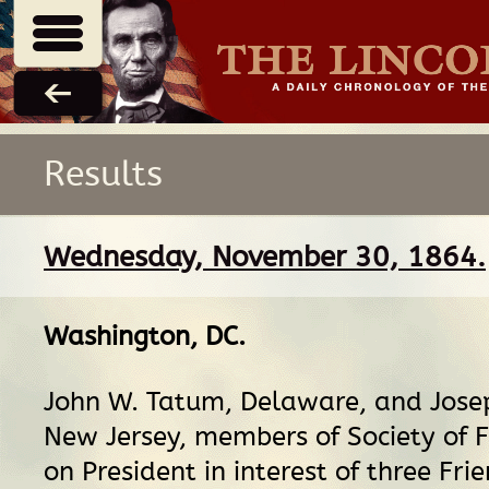
Results
Wednesday, November 30, 1864.
Washington, DC
.
John W. Tatum, Delaware, and Jose
New Jersey, members of Society of F
on President in interest of three Fri