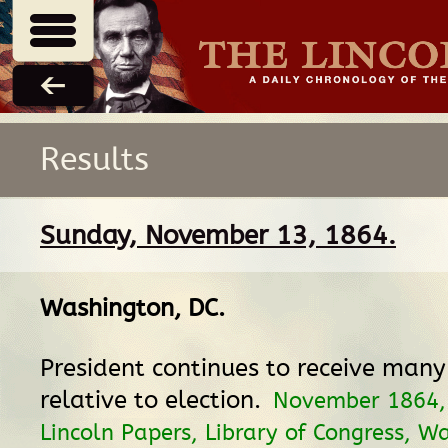
Results
Sunday, November 13, 1864.
Washington, DC
.
President continues to receive man
relative to election.
November 1864
Lincoln Papers, Library of Congress, W