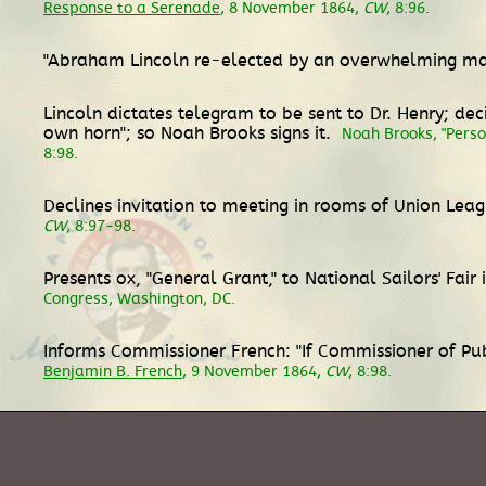
Response to a Serenade
, 8 November 1864,
CW
, 8:96.
"Abraham Lincoln re-elected by an overwhelming maj
Lincoln dictates telegram to be sent to Dr. Henry; de
own horn"; so Noah Brooks signs it.
Noah Brooks, "Perso
8:98.
Declines invitation to meeting in rooms of Union Lea
CW
, 8:97-98.
Presents ox, "General Grant," to National Sailors' Fair
Congress, Washington, DC.
Informs Commissioner French: "If Commissioner of Pub
Benjamin B. French
, 9 November 1864,
CW
, 8:98.