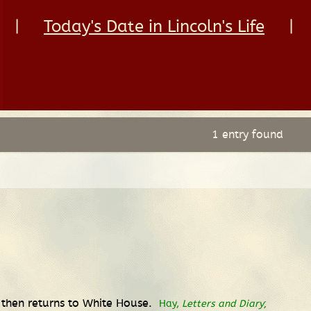
|
Today's Date in Lincoln's Life
|
1 entry found
then returns to White House.
Hay,
Letters and Diary
;