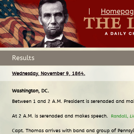
|
Homepag
Results
Wednesday, November 9, 1864.
Washington, DC
.
Between 1 and 2 A.M. President is serenaded and ma
At 2 A.M. is serenaded and makes speech.
Randall,
Li
Capt. Thomas arrives with band and group of Pennsy