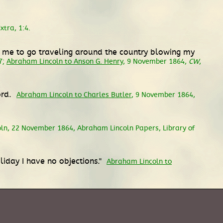
tra, 1:4.
om me to go traveling around the country blowing my
7;
Abraham Lincoln to Anson G. Henry
, 9 November 1864,
CW
,
ord.
Abraham Lincoln to Charles Butler
, 9 November 1864,
oln, 22 November 1864, Abraham Lincoln Papers, Library of
liday I have no objections."
Abraham Lincoln to