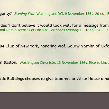
ority."
Evening Star
(Washington, DC), 9 November 1864, 2d ed., Ex
cides "I don't believe it would look well for a message fr
nal Reminiscences of Lincoln,"
Scribner's Monthly
15 (1877/1878):67
gue Club of New York, honoring Prof. Goldwin Smith of Oxf
 in Boston.
Washington Chronicle, 13 November 1864; Rice to Linc
lic Buildings chooses to give laborers at White House a ho