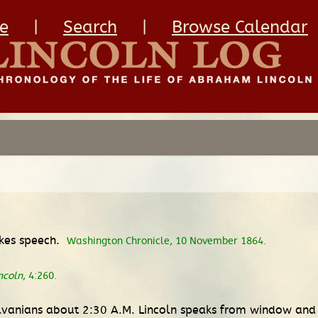
e
|
Search
|
Browse Calendar
kes speech.
Washington Chronicle, 10 November 1864.
ncoln
, 4:260.
lvanians about 2:30 A.M. Lincoln speaks from window and 