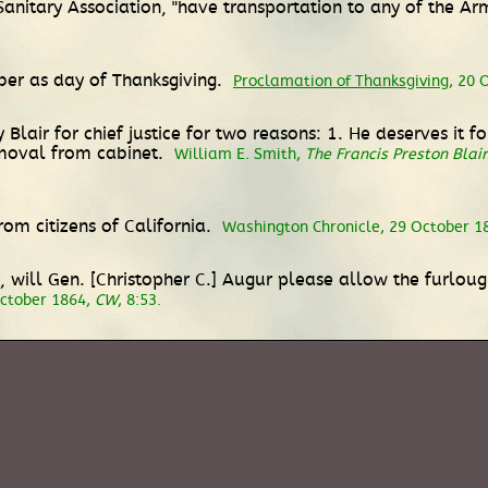
anitary Association, "have transportation to any of the Arm
ber as day of Thanksgiving.
Proclamation of Thanksgiving
, 20 
y Blair for chief justice for two reasons: 1. He deserves it 
moval from cabinet.
William E. Smith,
The Francis Preston Blair 
from citizens of California.
Washington Chronicle, 29 October 1
ice, will Gen. [Christopher C.] Augur please allow the furlou
October 1864,
CW
, 8:53.