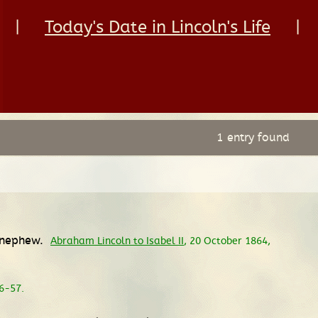
|
Today's Date in Lincoln's Life
|
1 entry found
f nephew.
Abraham Lincoln to Isabel II
, 20 October 1864,
56-57.