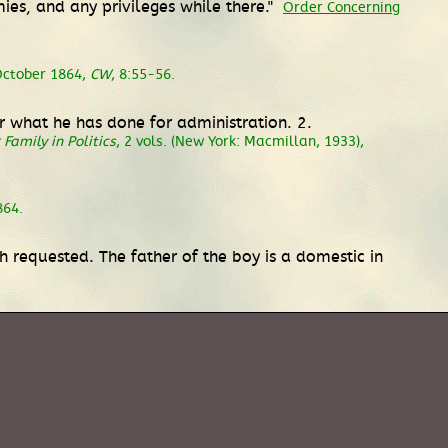
ies, and any privileges while there."
Order Concerning
October 1864,
CW
, 8:55-56.
for what he has done for administration. 2.
Family in Politics
, 2 vols. (New York: Macmillan, 1933),
864.
gh requested. The father of the boy is a domestic in