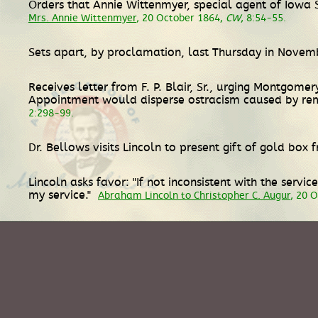
Orders that Annie Wittenmyer, special agent of Iowa S
Mrs. Annie Wittenmyer
, 20 October 1864,
CW
, 8:54-55.
Sets apart, by proclamation, last Thursday in Novem
Receives letter from F. P. Blair, Sr., urging Montgomer
Appointment would disperse ostracism caused by re
2:298-99.
Dr. Bellows visits Lincoln to present gift of gold box 
Lincoln asks favor: "If not inconsistent with the serv
my service."
Abraham Lincoln to Christopher C. Augur
, 20 