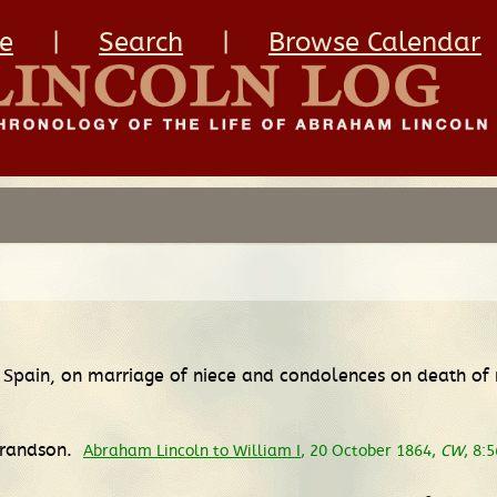
e
|
Search
|
Browse Calendar
of Spain, on marriage of niece and condolences on death o
 grandson.
Abraham Lincoln to William I
, 20 October 1864,
CW
, 8: