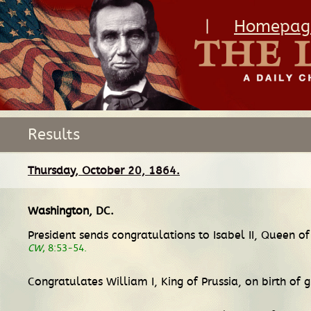
|
Homepag
Results
Thursday, October 20, 1864.
Washington, DC
.
President sends congratulations to Isabel II, Queen 
CW
, 8:53-54.
Congratulates William I, King of Prussia, on birth of