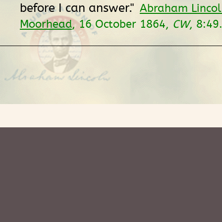
before I can answer."
Abraham Lincol
Moorhead
, 16 October 1864,
CW
, 8:49