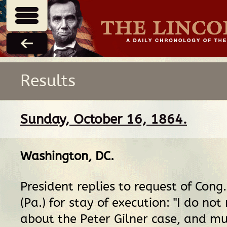
Results
Sunday, October 16, 1864.
Washington, DC
.
President replies to request of Con
(Pa.) for stay of execution: "I do no
about the Peter Gilner case, and mu