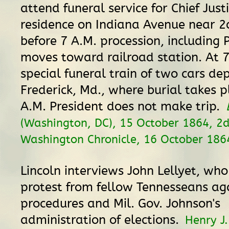
attend funeral service for Chief Just
residence on Indiana Avenue near 2d
before 7 A.M. procession, including 
moves toward railroad station. At 7
special funeral train of two cars dep
Frederick, Md., where burial takes p
A.M. President does not make trip.
(Washington, DC), 15 October 1864, 2d 
Washington Chronicle, 16 October 186
Lincoln interviews John Lellyet, who
protest from fellow Tennesseans ag
procedures and Mil. Gov. Johnson's
administration of elections.
Henry J