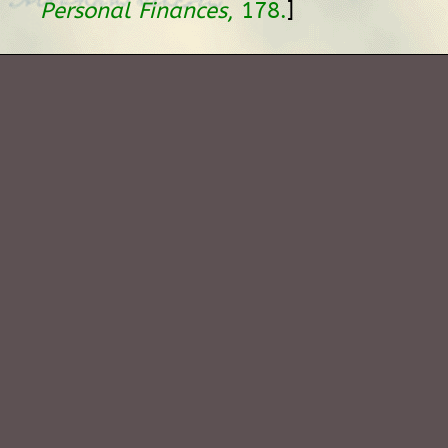
]
Personal Finances
, 178.