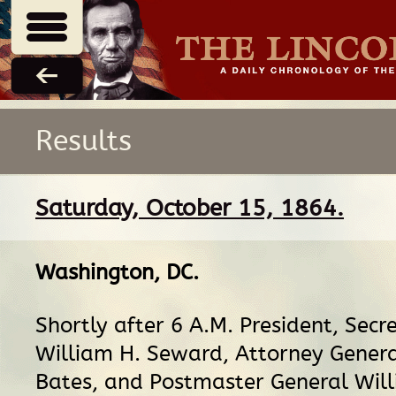
Results
Saturday, October 15, 1864.
Washington, DC
.
Shortly after 6 A.M. President, Secr
William H. Seward, Attorney Gener
Bates, and Postmaster General Wil