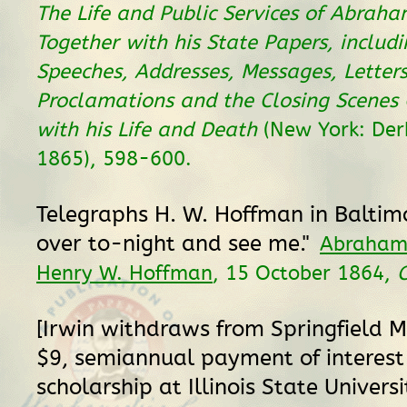
The Life and Public Services of Abraham
Together with his State Papers, includi
Speeches, Addresses, Messages, Letter
Proclamations and the Closing Scenes
with his Life and Death
(New York: Derb
1865), 598-600.
Telegraphs H. W. Hoffman in Baltim
over to-night and see me."
Abraham 
Henry W. Hoffman
, 15 October 1864,
[Irwin withdraws from Springfield 
$9, semiannual payment of interest
scholarship at Illinois State Universi