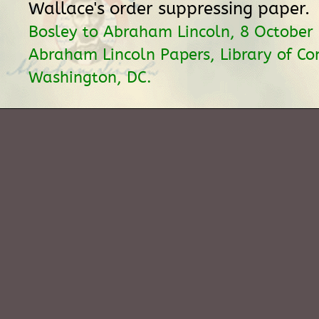
Wallace's order suppressing paper.
Bosley to Abraham Lincoln, 8 October
Abraham Lincoln Papers, Library of Co
Washington, DC.