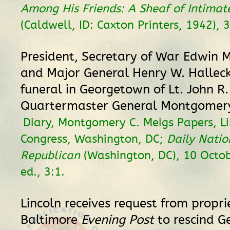
Among His Friends: A Sheaf of Intima
(Caldwell, ID: Caxton Printers, 1942), 
President, Secretary of War Edwin M
and Major General Henry W. Hallec
funeral in Georgetown of Lt. John R.
Quartermaster General Montgomery
Diary, Montgomery C. Meigs Papers, Li
Congress, Washington, DC;
Daily Natio
Republican
(Washington, DC), 10 Octo
ed., 3:1.
Lincoln receives request from propri
Baltimore
Evening Post
to rescind G