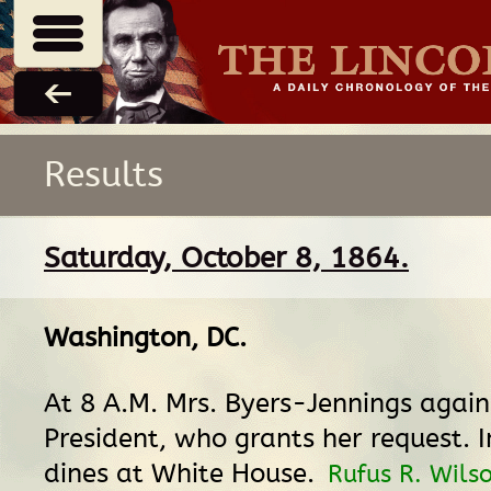
Results
Saturday, October 8, 1864.
Washington, DC
.
At 8 A.M. Mrs. Byers-Jennings again
President, who grants her request. 
dines at White House.
Rufus R. Wils