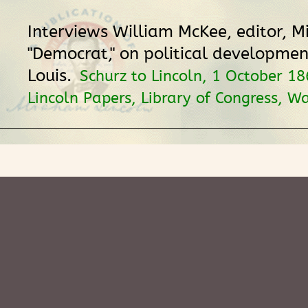
Interviews William McKee, editor, Mi
"Democrat," on political development
Louis.
Schurz to Lincoln, 1 October 
Lincoln Papers, Library of Congress, W