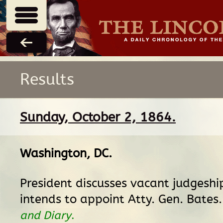
Results
Sunday, October 2, 1864.
Washington, DC
.
President discusses vacant judgeshi
intends to appoint Atty. Gen. Bates
and Diary
.