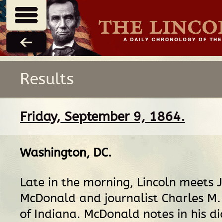
Results
Friday, September 9, 1864.
Washington, DC
.
Late in the morning, Lincoln meets 
McDonald and journalist Charles M.
of Indiana. McDonald notes in his di