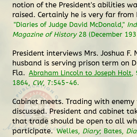
notion of the President's abilities
raised. Certainly he is very far from 
"Diaries of Judge David McDonald,"
In
Magazine of History
28 (December 193
President interviews Mrs. Joshua F.
husband is serving prison term on D
Fla.
Abraham Lincoln to Joseph Holt
,
1864,
CW
, 7:545-46.
Cabinet meets. Trading with enemy 
discussed. President and cabinet tak
that trade should be open to all wh
participate.
Welles,
Diary
; Bates,
Dia